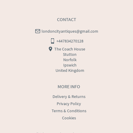
CONTACT
londoncityantiques@gmail.com
+447834270128
The Coach House
Stutton
Norfolk
Ipswich
United Kingdom
MORE INFO
Delivery & Returns
Privacy Policy
Terms & Conditions
Cookies