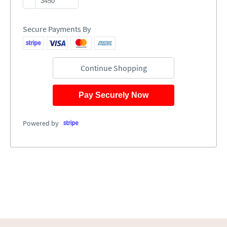
Secure Payments By
Continue Shopping
Pay Securely Now
Powered by