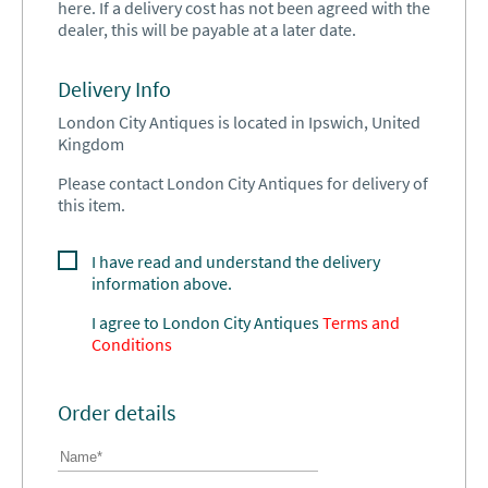
here. If a delivery cost has not been agreed with the
dealer, this will be payable at a later date.
Delivery Info
London City Antiques is located in Ipswich, United
Kingdom
Please contact London City Antiques for delivery of
this item.
I have read and understand the delivery
information above.
I agree to
London City Antiques
Terms and
Conditions
Order details