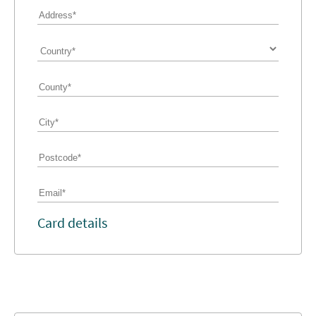
Card details