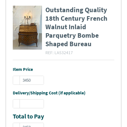
Outstanding Quality
18th Century French
Walnut Inlaid
Parquetry Bombe
Shaped Bureau
REF:
LA532417
Item Price
Delivery/Shipping Cost (if applicable)
Total to Pay