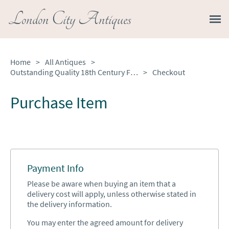
London City Antiques
Home
>
All Antiques
>
Outstanding Quality 18th Century French Walnut Inlaid Parquetry Bombe Shaped Bureau
>
Checkout
Purchase Item
Payment Info
Please be aware when buying an item that a
delivery cost will apply, unless otherwise stated in
the delivery information.
You may enter the agreed amount for delivery