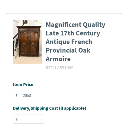
Magnificent Quality
Late 17th Century
Antique French
Provincial Oak
Armoire
REF:
LA551069
Item Price
£
Delivery/Shipping Cost (if applicable)
£