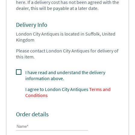
here. If a delivery cost has not been agreed with the
dealer, this will be payable at a later date.
Delivery Info
London City Antiques is located in Suffolk, United
Kingdom
Please contact London City Antiques for delivery of
this item.
I have read and understand the delivery
information above.
I agree to
London City Antiques
Terms and
Conditions
Order details