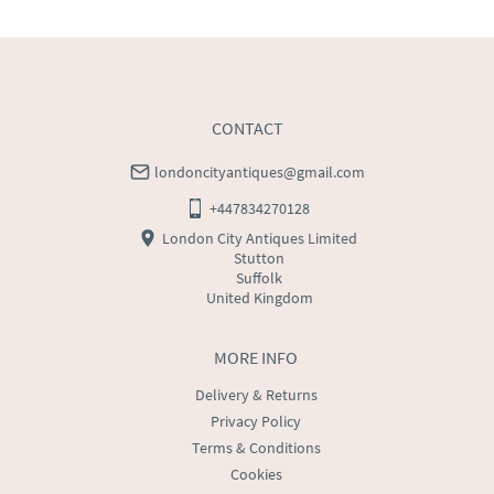
CONTACT
londoncityantiques@gmail.com
+447834270128
London City Antiques Limited
Stutton
Suffolk
United Kingdom
MORE INFO
Delivery & Returns
Privacy Policy
Terms & Conditions
Cookies