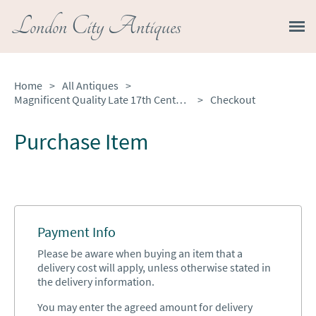
London City Antiques
Home
>
All Antiques
>
Magnificent Quality Late 17th Century Antique French Provincial Oak Armoire
>
Checkout
Purchase Item
Payment Info
Please be aware when buying an item that a
delivery cost will apply, unless otherwise stated in
the delivery information.
You may enter the agreed amount for delivery