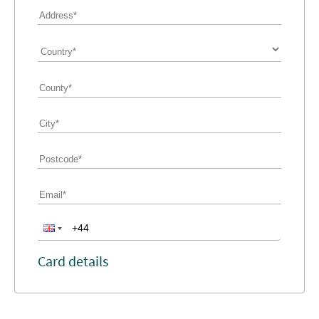
Card details