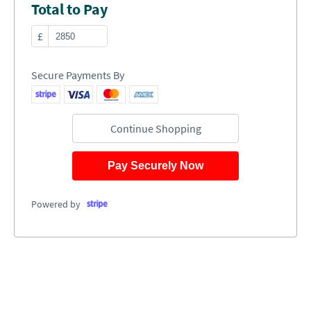
Total to Pay
£
Secure Payments By
Continue Shopping
Pay Securely Now
Powered by