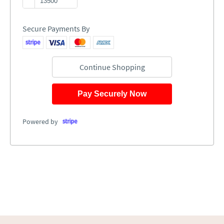
Secure Payments By
Continue Shopping
Pay Securely Now
Powered by