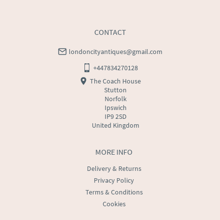
CONTACT
londoncityantiques@gmail.com
+447834270128
The Coach House
Stutton
Norfolk
Ipswich
IP9 2SD
United Kingdom
MORE INFO
Delivery & Returns
Privacy Policy
Terms & Conditions
Cookies