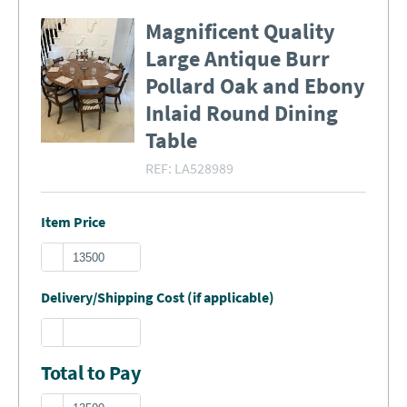
Magnificent Quality
Large Antique Burr
Pollard Oak and Ebony
Inlaid Round Dining
Table
REF:
LA528989
Item Price
Delivery/Shipping Cost (if applicable)
Total to Pay