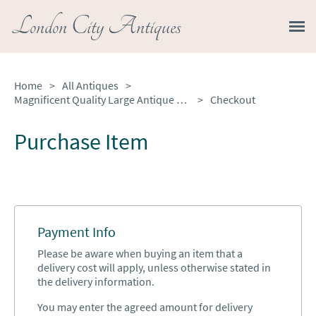
London City Antiques
Home
>
All Antiques
>
Magnificent Quality Large Antique Burr Pollard Oak and Ebony Inlaid Round Dining Table
>
Checkout
Purchase Item
Payment Info
Please be aware when buying an item that a
delivery cost will apply, unless otherwise stated in
the delivery information.
You may enter the agreed amount for delivery