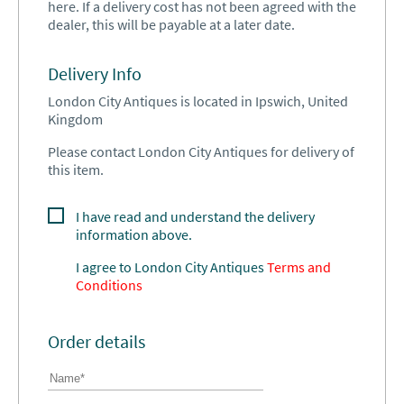
here. If a delivery cost has not been agreed with the
dealer, this will be payable at a later date.
Delivery Info
London City Antiques is located in Ipswich, United
Kingdom
Please contact London City Antiques for delivery of
this item.
I have read and understand the delivery
information above.
I agree to
London City Antiques
Terms and
Conditions
Order details