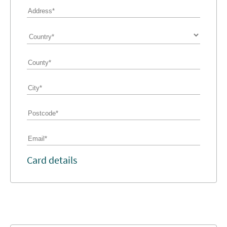
Card details