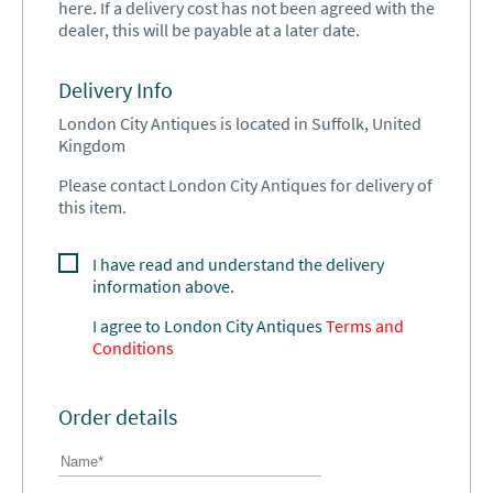
here. If a delivery cost has not been agreed with the
dealer, this will be payable at a later date.
Delivery Info
London City Antiques is located in Suffolk, United
Kingdom
Please contact London City Antiques for delivery of
this item.
I have read and understand the delivery
information above.
I agree to
London City Antiques
Terms and
Conditions
Order details