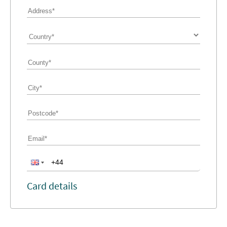
Card details