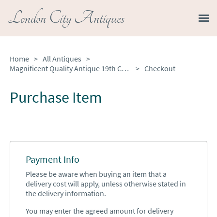
London City Antiques
Home
>
All Antiques
>
Magnificent Quality Antique 19th Century French Cast-brass Desk Set
>
Checkout
Purchase Item
Payment Info
Please be aware when buying an item that a
delivery cost will apply, unless otherwise stated in
the delivery information.
You may enter the agreed amount for delivery