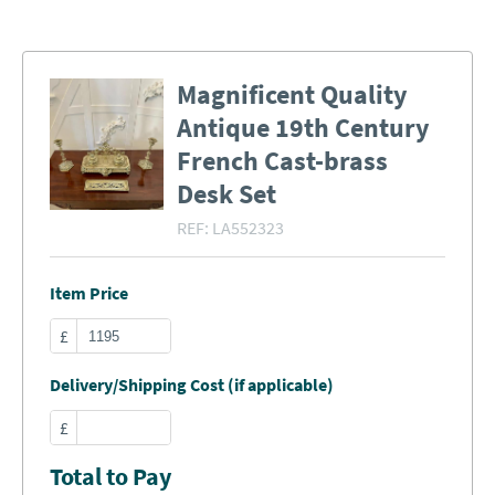
Magnificent Quality
Antique 19th Century
French Cast-brass
Desk Set
REF:
LA552323
Item Price
£
Delivery/Shipping Cost (if applicable)
£
Total to Pay