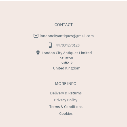
CONTACT
londoncityantiques@gmail.com
+447834270128
London City Antiques Limited
Stutton
Suffolk
United Kingdom
MORE INFO
Delivery & Returns
Privacy Policy
Terms & Conditions
Cookies