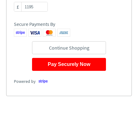
£
Secure Payments By
Continue Shopping
Pay Securely Now
Powered by