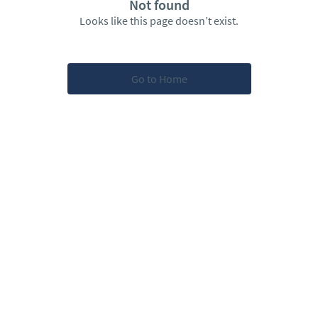
Not found
Looks like this page doesn’t exist.
Go to Home