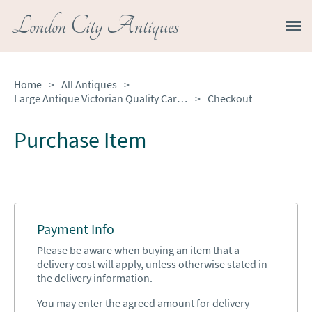
London City Antiques
Home
>
All Antiques
>
Large Antique Victorian Quality Carved Rosewood Stool
>
Checkout
Purchase Item
Payment Info
Please be aware when buying an item that a
delivery cost will apply, unless otherwise stated in
the delivery information.
You may enter the agreed amount for delivery