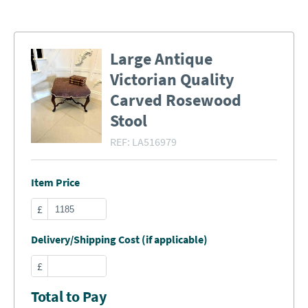
Large Antique
Victorian Quality
Carved Rosewood
Stool
REF:
LA516979
Item Price
£
Delivery/Shipping Cost (if applicable)
£
Total to Pay