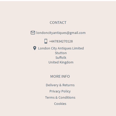
CONTACT
londoncityantiques@gmail.com
+447834270128
London City Antiques Limited
Stutton
Suffolk
United Kingdom
MORE INFO
Delivery & Returns
Privacy Policy
Terms & Conditions
Cookies