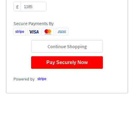
£
Secure Payments By
Continue Shopping
Pay Securely Now
Powered by