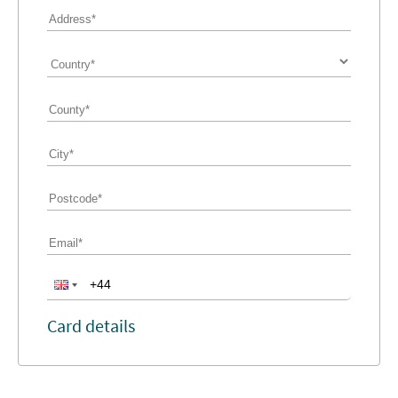
Card details