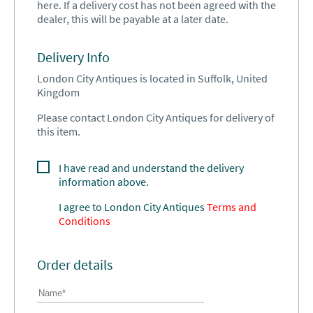
here. If a delivery cost has not been agreed with the
dealer, this will be payable at a later date.
Delivery Info
London City Antiques is located in Suffolk, United
Kingdom
Please contact London City Antiques for delivery of
this item.
I have read and understand the delivery
information above.
I agree to
London City Antiques
Terms and
Conditions
Order details