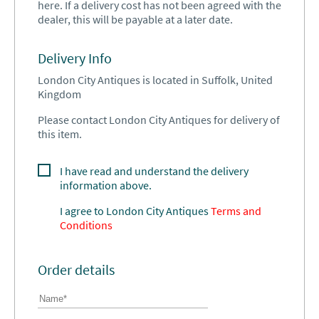
here. If a delivery cost has not been agreed with the
dealer, this will be payable at a later date.
Delivery Info
London City Antiques is located in Suffolk, United
Kingdom
Please contact London City Antiques for delivery of
this item.
I have read and understand the delivery
information above.
I agree to
London City Antiques
Terms and
Conditions
Order details