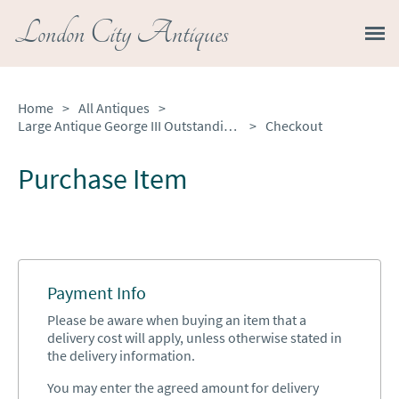
London City Antiques
Home
>
All Antiques
>
Large Antique George III Outstanding Quality Figured Mahogany 3 Pilar Dining Table
>
Checkout
Purchase Item
Payment Info
Please be aware when buying an item that a
delivery cost will apply, unless otherwise stated in
the delivery information.
You may enter the agreed amount for delivery