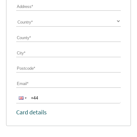
Card details