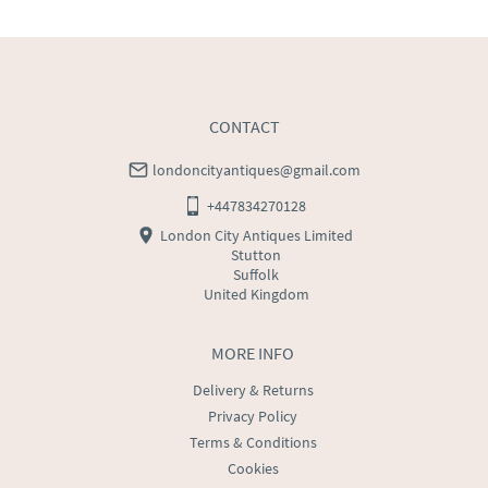
CONTACT
londoncityantiques@gmail.com
+447834270128
London City Antiques Limited
Stutton
Suffolk
United Kingdom
MORE INFO
Delivery & Returns
Privacy Policy
Terms & Conditions
Cookies