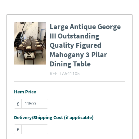
Large Antique George
III Outstanding
Quality Figured
Mahogany 3 Pilar
Dining Table
REF:
LA541105
Item Price
£
Delivery/Shipping Cost (if applicable)
£