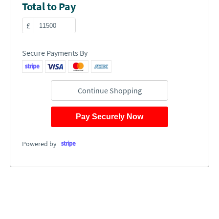
Total to Pay
£
Secure Payments By
Continue Shopping
Pay Securely Now
Powered by