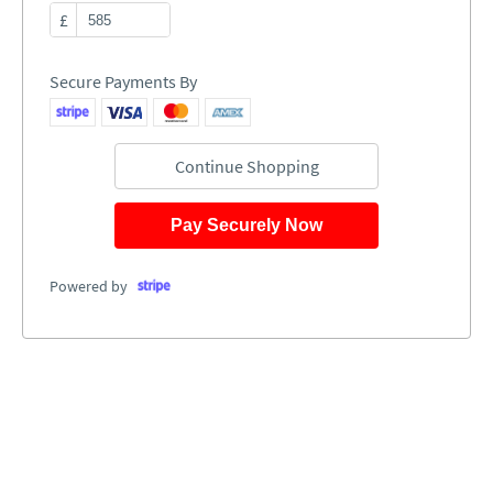
£
Secure Payments By
Continue Shopping
Pay Securely Now
Powered by