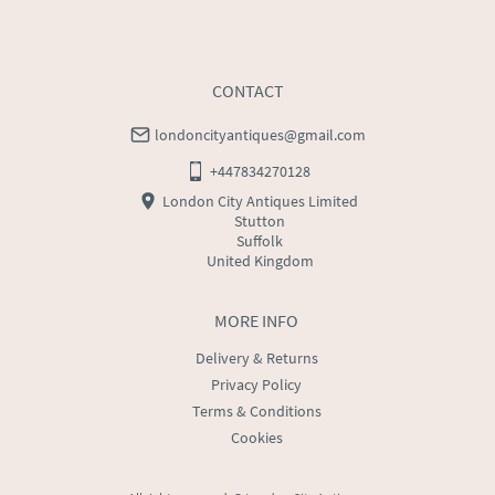
CONTACT
londoncityantiques@gmail.com
+447834270128
London City Antiques Limited
Stutton
Suffolk
United Kingdom
MORE INFO
Delivery & Returns
Privacy Policy
Terms & Conditions
Cookies