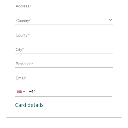
Card details