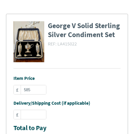
George V Solid Sterling
Silver Condiment Set
REF:
LA415022
Item Price
£
Delivery/Shipping Cost (if applicable)
£
Total to Pay