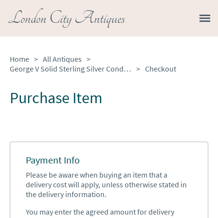
London City Antiques
Home
>
All Antiques
>
George V Solid Sterling Silver Condiment Set
>
Checkout
Purchase Item
Payment Info
Please be aware when buying an item that a
delivery cost will apply, unless otherwise stated in
the delivery information.
You may enter the agreed amount for delivery