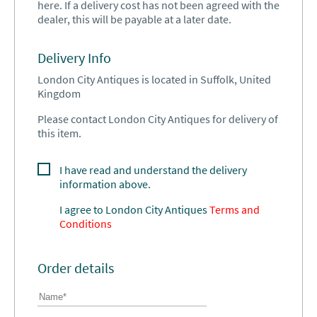
here. If a delivery cost has not been agreed with the
dealer, this will be payable at a later date.
Delivery Info
London City Antiques is located in Suffolk, United
Kingdom
Please contact London City Antiques for delivery of
this item.
I have read and understand the delivery
information above.
I agree to
London City Antiques
Terms and
Conditions
Order details