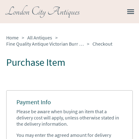
London City Antiques
Home
>
All Antiques
>
Fine Quality Antique Victorian Burr Walnut Freestanding Sewing Table
>
Checkout
Purchase Item
Payment Info
Please be aware when buying an item that a
delivery cost will apply, unless otherwise stated in
the delivery information.
You may enter the agreed amount for delivery