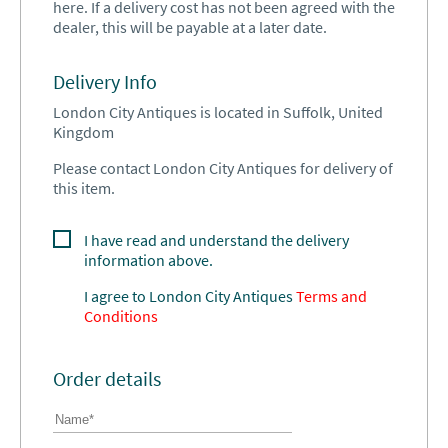
here. If a delivery cost has not been agreed with the
dealer, this will be payable at a later date.
Delivery Info
London City Antiques is located in Suffolk, United
Kingdom
Please contact London City Antiques for delivery of
this item.
I have read and understand the delivery
information above.
I agree to
London City Antiques
Terms and
Conditions
Order details