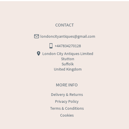
CONTACT
londoncityantiques@gmail.com
+447834270128
London City Antiques Limited
Stutton
Suffolk
United Kingdom
MORE INFO
Delivery & Returns
Privacy Policy
Terms & Conditions
Cookies