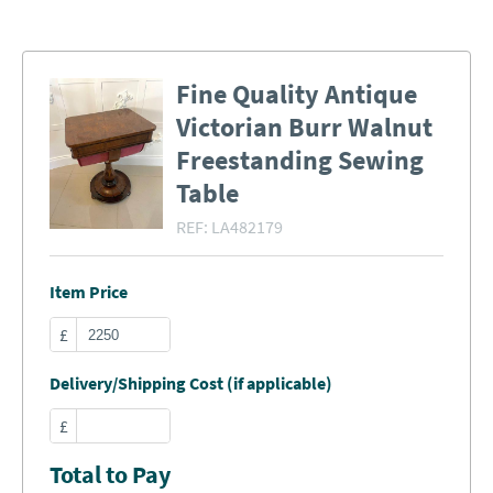
Fine Quality Antique
Victorian Burr Walnut
Freestanding Sewing
Table
REF:
LA482179
Item Price
£
Delivery/Shipping Cost (if applicable)
£
Total to Pay