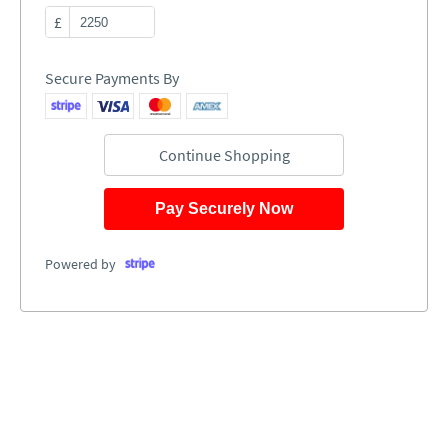
£
Secure Payments By
Continue Shopping
Pay Securely Now
Powered by