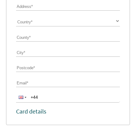
Card details