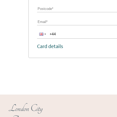
Card details
London City