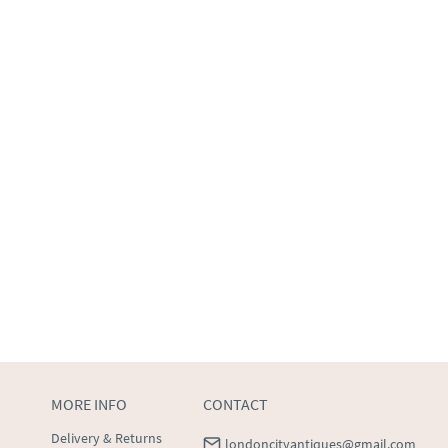
MORE INFO
CONTACT
Delivery & Returns
londoncityantiques@gmail.com