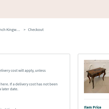
Fine Quality Antique French Kingwood Marquetry Inlaid Ormolu Mounted Card / Side Table
>
Checkout
ivery cost will apply, unless
ere. If a delivery cost has not been
 later date.
Item Price