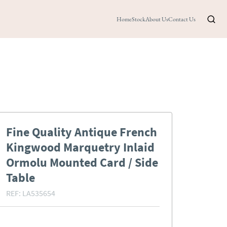
Home
Stock
About Us
Contact Us
Fine Quality Antique French
Kingwood Marquetry Inlaid
Ormolu Mounted Card / Side
Table
REF:
LA535654