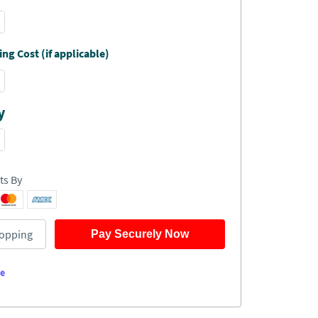
ng Cost (if applicable)
y
ts By
opping
Pay Securely Now