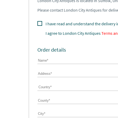
London City Antiques is located in Suffolk, U
Please contact London City Antiques for delive
I have read and understand the delivery 
I agree to
London City Antiques
Terms an
Order details