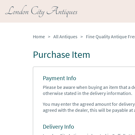
London City Antiques
Home
>
All Antiques
>
Purchase Item
Payment Info
Please be aware when buying an item that a del
otherwise stated in the delivery information.
You may enter the agreed amount for delivery h
agreed with the dealer, this will be payable at a
Delivery Info