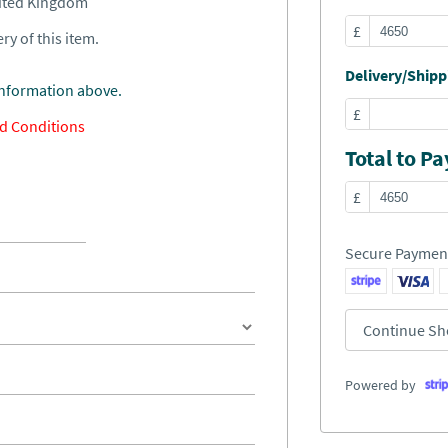
nited Kingdom
£
ry of this item.
Delivery/Shippi
information above.
£
d Conditions
Total to Pa
£
Secure Paymen
Continue Sh
Powered by