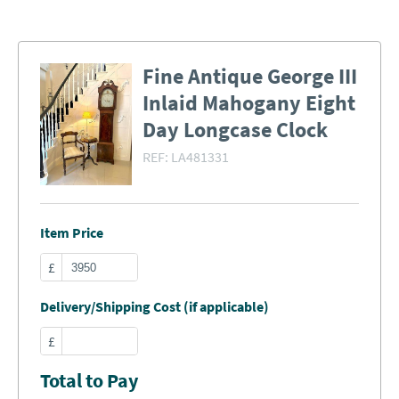
Fine Antique George III
Inlaid Mahogany Eight
Day Longcase Clock
REF:
LA481331
Item Price
£
Delivery/Shipping Cost (if applicable)
£
Total to Pay