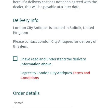
here. If a delivery cost has not been agreed with the
dealer, this will be payable at a later date.
Delivery Info
London City Antiques is located in Suffolk, United
Kingdom
Please contact London City Antiques for delivery of
this item.
I have read and understand the delivery
information above.
I agree to
London City Antiques
Terms and
Conditions
Order details