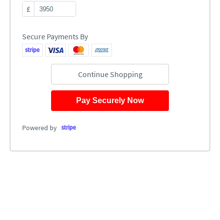
£
Secure Payments By
Continue Shopping
Pay Securely Now
Powered by