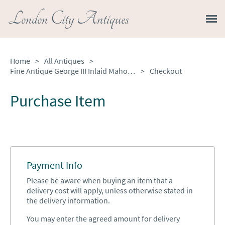
London City Antiques
Home
>
All Antiques
>
Fine Antique George III Inlaid Mahogany Eight Day Longcase Clock
>
Checkout
Purchase Item
Payment Info
Please be aware when buying an item that a
delivery cost will apply, unless otherwise stated in
the delivery information.
You may enter the agreed amount for delivery