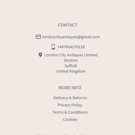
CONTACT
londoncityantiques@gmail.com
+447834270128
London City Antiques Limited
Stutton
Suffolk
United Kingdom
MORE INFO
Delivery & Returns
Privacy Policy
Terms & Conditions
Cookies