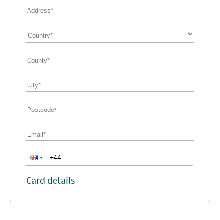
Card details