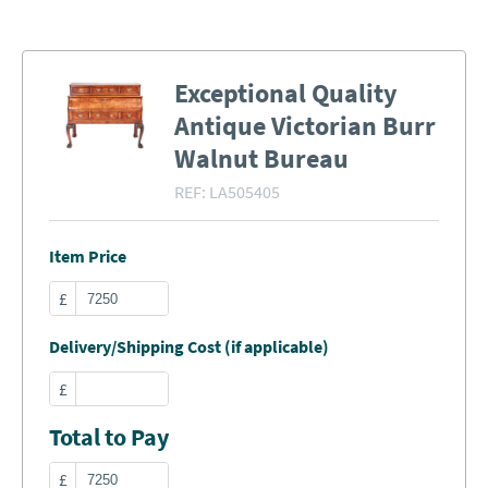
Exceptional Quality
Antique Victorian Burr
Walnut Bureau
REF:
LA505405
Item Price
£
Delivery/Shipping Cost (if applicable)
£
Total to Pay
£