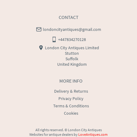
CONTACT
londoncityantiques@gmail.com
+447834270128
London City Antiques Limited
Stutton
Suffolk
United Kingdom
MORE INFO
Delivery & Returns
Privacy Policy
Terms & Conditions
Cookies
All rights reserved. ©
London City Antiques
Websites for antique dealers
by
LoveAntiques.com