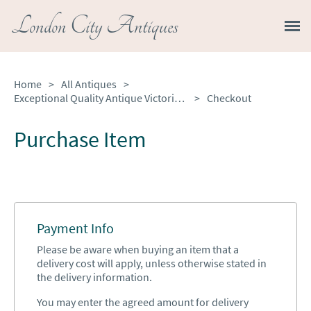
London City Antiques
Home
>
All Antiques
>
Exceptional Quality Antique Victorian Burr Walnut Bureau
>
Checkout
Purchase Item
Payment Info
Please be aware when buying an item that a
delivery cost will apply, unless otherwise stated in
the delivery information.
You may enter the agreed amount for delivery