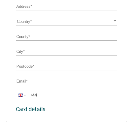
Card details