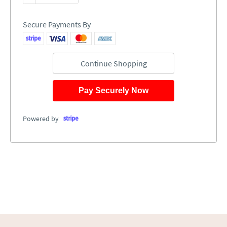
Secure Payments By
Continue Shopping
Pay Securely Now
Powered by