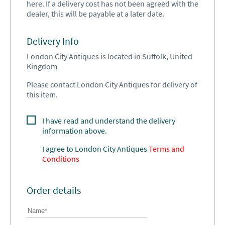
here. If a delivery cost has not been agreed with the
dealer, this will be payable at a later date.
Delivery Info
London City Antiques is located in Suffolk, United
Kingdom
Please contact London City Antiques for delivery of
this item.
I have read and understand the delivery
information above.
I agree to
London City Antiques
Terms and
Conditions
Order details