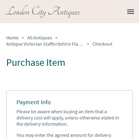
London City Antiques
Home
>
All Antiques
>
Antique Victorian Staffordshire Flatback House
>
Checkout
Purchase Item
Payment Info
Please be aware when buying an item that a
delivery cost will apply, unless otherwise stated in
the delivery information.
You may enter the agreed amount for delivery