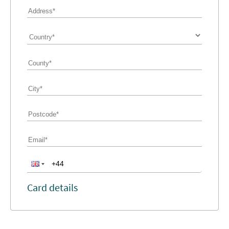
Card details