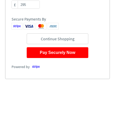
£
Secure Payments By
Continue Shopping
Pay Securely Now
Powered by