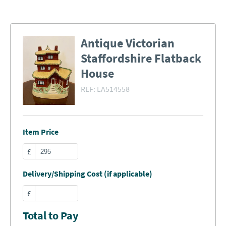
Antique Victorian
Staffordshire Flatback
House
REF:
LA514558
Item Price
£
Delivery/Shipping Cost (if applicable)
£
Total to Pay