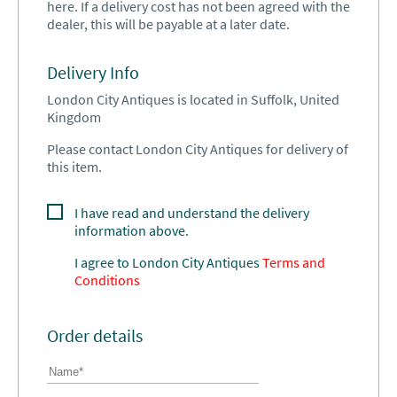
here. If a delivery cost has not been agreed with the
dealer, this will be payable at a later date.
Delivery Info
London City Antiques is located in Suffolk, United
Kingdom
Please contact London City Antiques for delivery of
this item.
I have read and understand the delivery
information above.
I agree to
London City Antiques
Terms and
Conditions
Order details