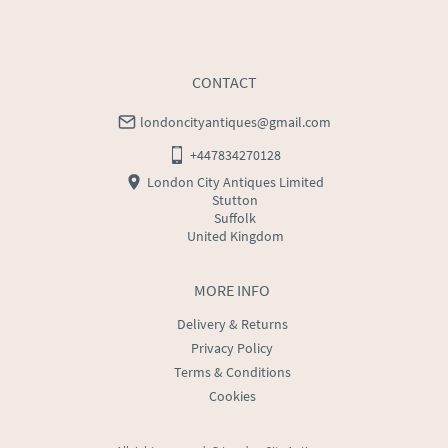
CONTACT
londoncityantiques@gmail.com
+447834270128
London City Antiques Limited
Stutton
Suffolk
United Kingdom
MORE INFO
Delivery & Returns
Privacy Policy
Terms & Conditions
Cookies