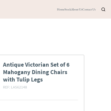
Home
Stock
About Us
Contact Us
Antique Victorian Set of 6
Mahogany Dining Chairs
with Tulip Legs
REF:
LA562148