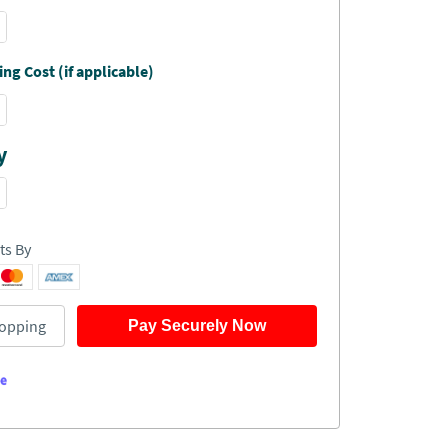
ng Cost (if applicable)
y
ts By
opping
Pay Securely Now