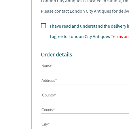
London City Antiques is located in Suffolk, U
Please contact London City Antiques for delive
I have read and understand the delivery 
I agree to
London City Antiques
Terms an
Order details