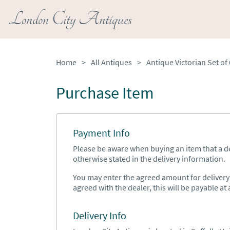
London City Antiques
Home
>
All Antiques
>
Purchase Item
Payment Info
Please be aware when buying an item that a del
otherwise stated in the delivery information.
You may enter the agreed amount for delivery h
agreed with the dealer, this will be payable at a
Delivery Info