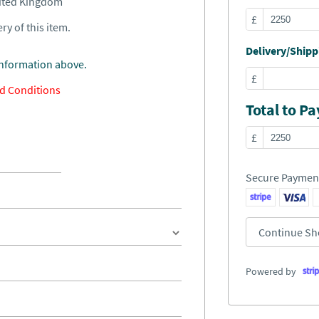
nited Kingdom
£
ry of this item.
Delivery/Shippi
information above.
£
d Conditions
Total to Pa
£
Secure Paymen
Continue Sh
Powered by