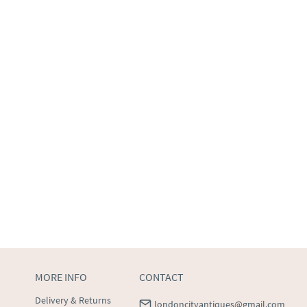
MORE INFO
CONTACT
Delivery & Returns
londoncityantiques@gmail.com