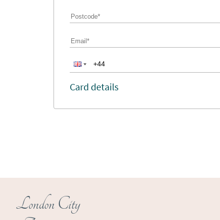
Card details
London City