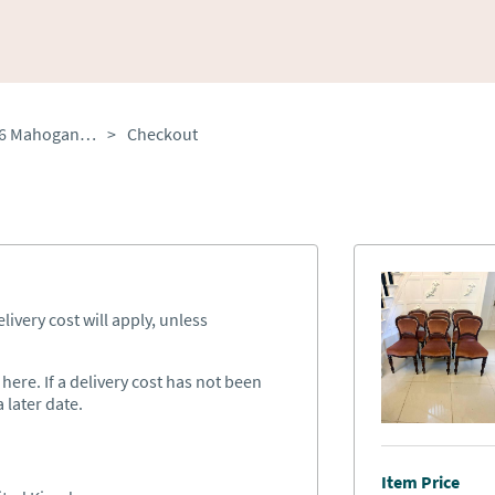
Antique Victorian Set of 6 Mahogany Dining Chairs with Tulip Legs
>
Checkout
ivery cost will apply, unless
ere. If a delivery cost has not been
 later date.
Item Price