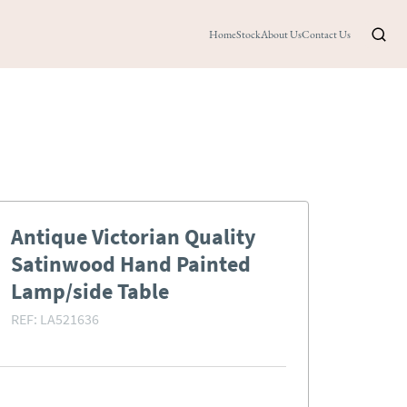
Home
Stock
About Us
Contact Us
Antique Victorian Quality
Satinwood Hand Painted
Lamp/side Table
REF:
LA521636