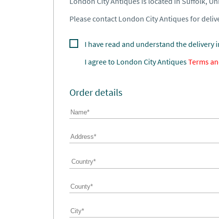
London City Antiques is located in Suffolk, U
Please contact London City Antiques for delive
I have read and understand the delivery 
I agree to
London City Antiques
Terms an
Order details