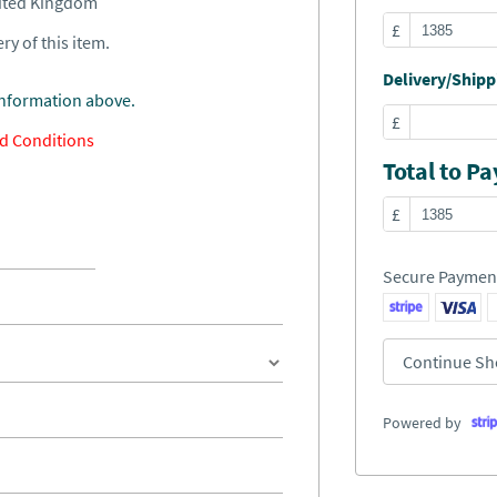
nited Kingdom
£
ry of this item.
Delivery/Shippi
information above.
£
d Conditions
Total to Pa
£
Secure Paymen
Continue Sh
Powered by