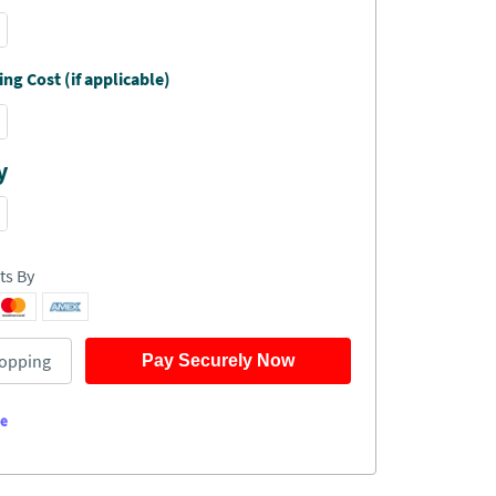
ng Cost (if applicable)
y
ts By
opping
Pay Securely Now