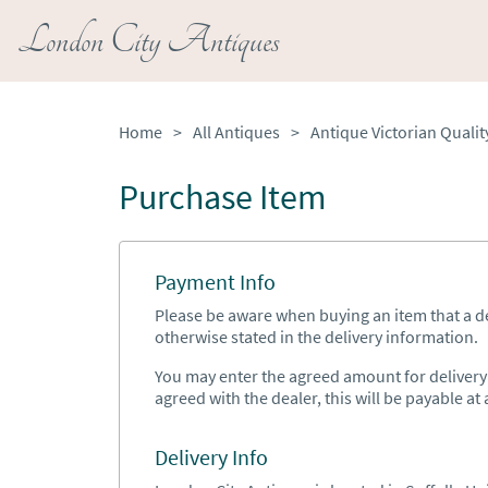
London City Antiques
Home
>
All Antiques
>
Purchase Item
Payment Info
Please be aware when buying an item that a del
otherwise stated in the delivery information.
You may enter the agreed amount for delivery h
agreed with the dealer, this will be payable at a
Delivery Info