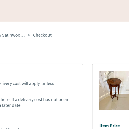
Antique Victorian Quality Satinwood Hand Painted Lamp/side Table
>
Checkout
ivery cost will apply, unless
ere. If a delivery cost has not been
 later date.
Item Price