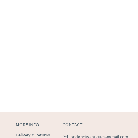
MORE INFO
CONTACT
Delivery & Returns
londoncityantiques@gmail.com