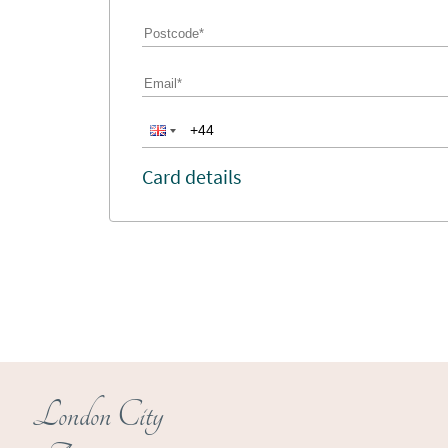
Card details
London City