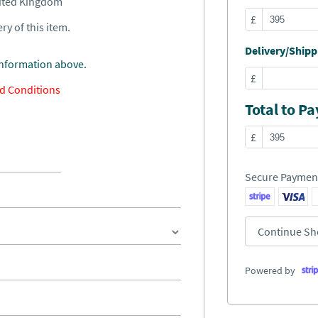
nited Kingdom
£
ry of this item.
Delivery/Shippi
information above.
£
d Conditions
Total to Pa
£
Secure Paymen
Continue Sh
Powered by