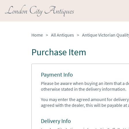
London City Antiques
Home
>
All Antiques
>
Purchase Item
Payment Info
Please be aware when buying an item that a del
otherwise stated in the delivery information.
You may enter the agreed amount for delivery h
agreed with the dealer, this will be payable at a
Delivery Info