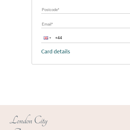
Card details
London City