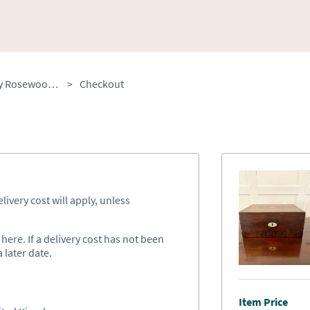
Antique Victorian Quality Rosewood Jewellery Box
>
Checkout
ivery cost will apply, unless
ere. If a delivery cost has not been
 later date.
Item Price