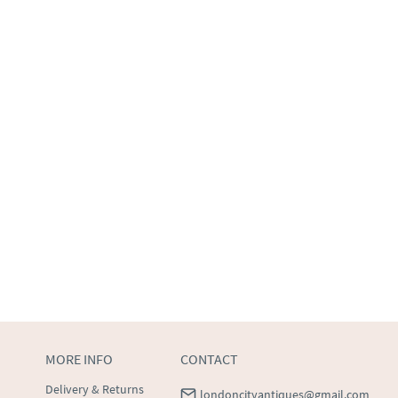
MORE INFO
CONTACT
Delivery & Returns
londoncityantiques@gmail.com