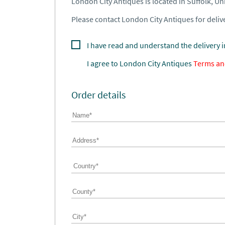
London City Antiques is located in Suffolk, U
Please contact London City Antiques for delive
I have read and understand the delivery 
I agree to
London City Antiques
Terms an
Order details