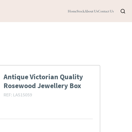
Home
Stock
About Us
Contact Us
Antique Victorian Quality
Rosewood Jewellery Box
REF:
LA515059