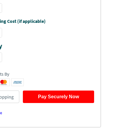
ng Cost (if applicable)
y
ts By
opping
Pay Securely Now