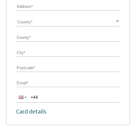
Card details