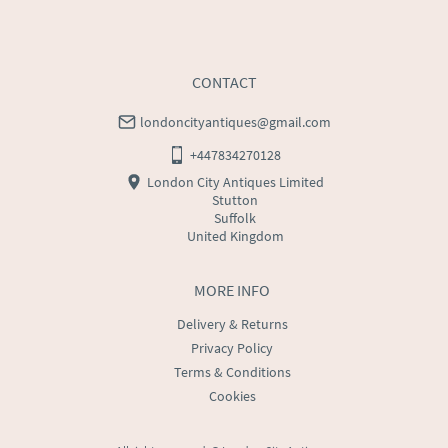
CONTACT
londoncityantiques@gmail.com
+447834270128
London City Antiques Limited
Stutton
Suffolk
United Kingdom
MORE INFO
Delivery & Returns
Privacy Policy
Terms & Conditions
Cookies