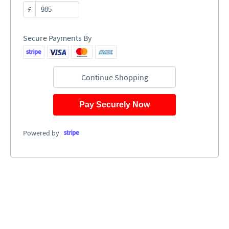
£
Secure Payments By
Continue Shopping
Pay Securely Now
Powered by