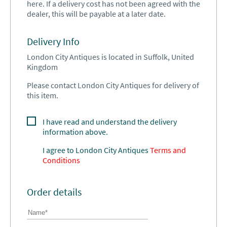
here. If a delivery cost has not been agreed with the
dealer, this will be payable at a later date.
Delivery Info
London City Antiques is located in Suffolk, United
Kingdom
Please contact London City Antiques for delivery of
this item.
I have read and understand the delivery
information above.
I agree to
London City Antiques
Terms and
Conditions
Order details