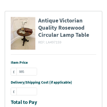
Antique Victorian
Quality Rosewood
Circular Lamp Table
REF:
LA497159
Item Price
£
Delivery/Shipping Cost (if applicable)
£
Total to Pay