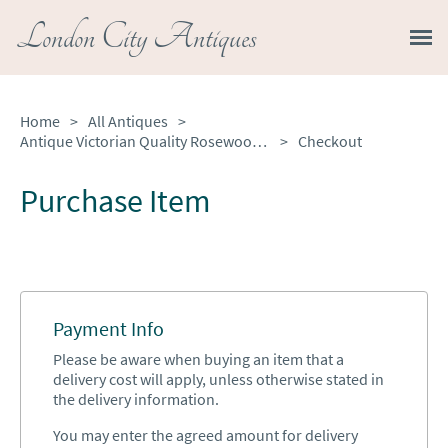
London City Antiques
Home
>
All Antiques
>
Antique Victorian Quality Rosewood Circular Lamp Table
>
Checkout
Purchase Item
Payment Info
Please be aware when buying an item that a
delivery cost will apply, unless otherwise stated in
the delivery information.
You may enter the agreed amount for delivery