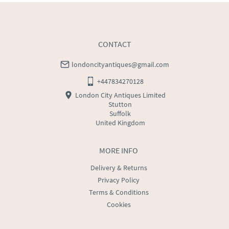
CONTACT
londoncityantiques@gmail.com
+447834270128
London City Antiques Limited
Stutton
Suffolk
United Kingdom
MORE INFO
Delivery & Returns
Privacy Policy
Terms & Conditions
Cookies