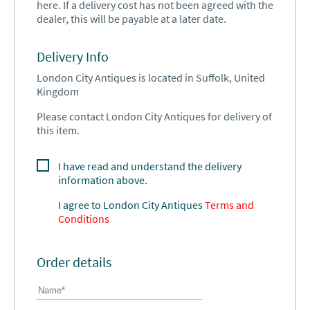
here. If a delivery cost has not been agreed with the
dealer, this will be payable at a later date.
Delivery Info
London City Antiques is located in Suffolk, United
Kingdom
Please contact London City Antiques for delivery of
this item.
I have read and understand the delivery
information above.
I agree to
London City Antiques
Terms and
Conditions
Order details