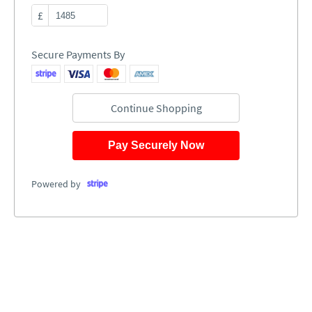
£
Secure Payments By
Continue Shopping
Pay Securely Now
Powered by