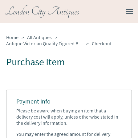
London City Antiques
Home
>
All Antiques
>
Antique Victorian Quality Figured Burr Walnut & Marquetry Inlaid Display Cabinet
>
Checkout
Purchase Item
Payment Info
Please be aware when buying an item that a
delivery cost will apply, unless otherwise stated in
the delivery information.
You may enter the agreed amount for delivery