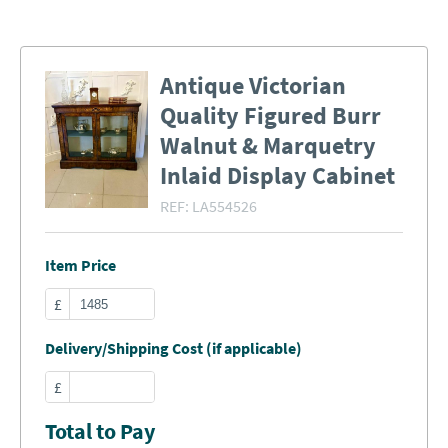
Antique Victorian
Quality Figured Burr
Walnut & Marquetry
Inlaid Display Cabinet
REF:
LA554526
Item Price
£
Delivery/Shipping Cost (if applicable)
£
Total to Pay