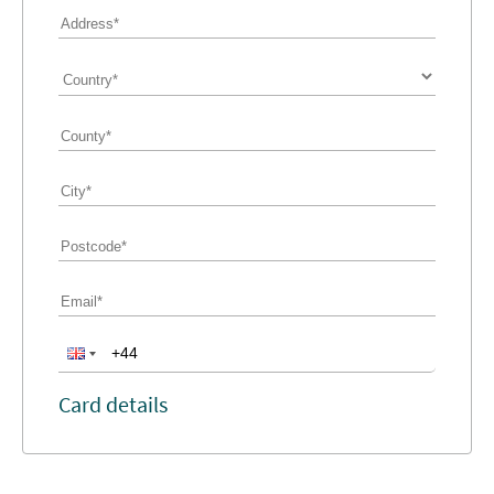
Card details