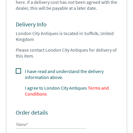
here. If a delivery cost has not been agreed with the
dealer, this will be payable at a later date.
Delivery Info
London City Antiques is located in Suffolk, United
Kingdom
Please contact London City Antiques for delivery of
this item.
I have read and understand the delivery
information above.
I agree to
London City Antiques
Terms and
Conditions
Order details