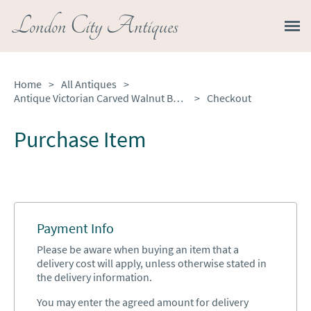
London City Antiques
Home
>
All Antiques
>
Antique Victorian Carved Walnut Balloon Back Dining Chairs Set of Four
>
Checkout
Purchase Item
Payment Info
Please be aware when buying an item that a
delivery cost will apply, unless otherwise stated in
the delivery information.
You may enter the agreed amount for delivery