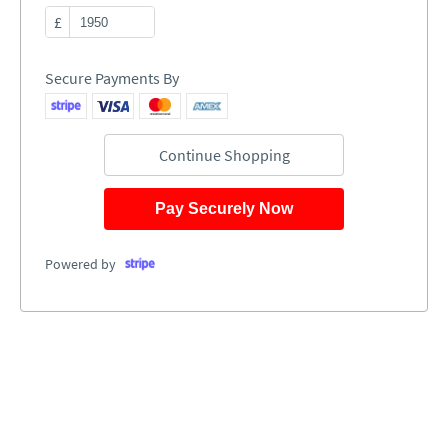
£
Secure Payments By
Continue Shopping
Pay Securely Now
Powered by