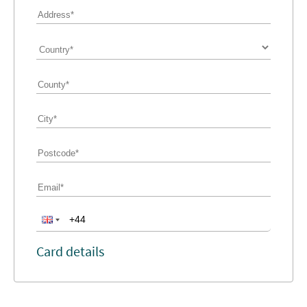
Card details