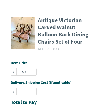
Antique Victorian
Carved Walnut
Balloon Back Dining
Chairs Set of Four
REF:
LA568331
Item Price
£
Delivery/Shipping Cost (if applicable)
£
Total to Pay