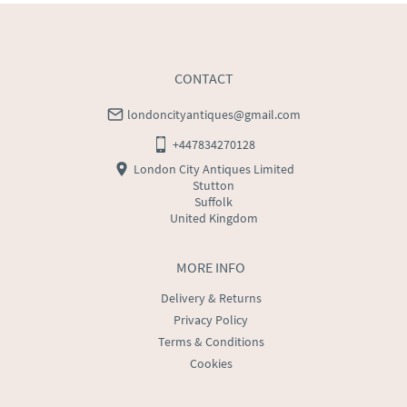
CONTACT
londoncityantiques@gmail.com
+447834270128
London City Antiques Limited
Stutton
Suffolk
United Kingdom
MORE INFO
Delivery & Returns
Privacy Policy
Terms & Conditions
Cookies