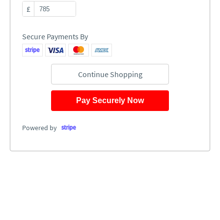
£
Secure Payments By
Continue Shopping
Pay Securely Now
Powered by