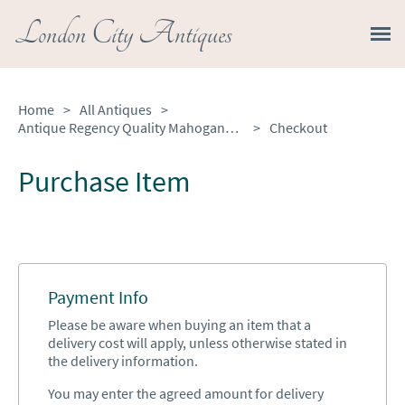
London City Antiques
Home
>
All Antiques
>
Antique Regency Quality Mahogany Desk Chair
>
Checkout
Purchase Item
Payment Info
Please be aware when buying an item that a
delivery cost will apply, unless otherwise stated in
the delivery information.
You may enter the agreed amount for delivery