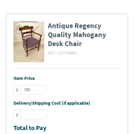
Antique Regency
Quality Mahogany
Desk Chair
REF:
LA374881
Item Price
£
Delivery/Shipping Cost (if applicable)
£
Total to Pay