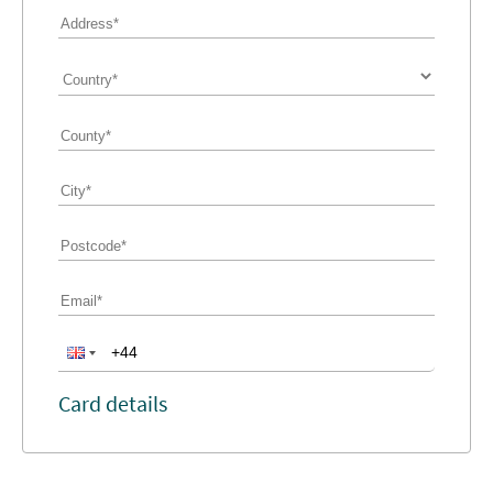
Card details