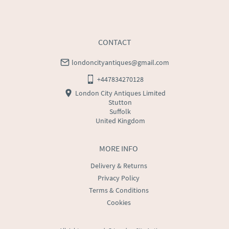
CONTACT
londoncityantiques@gmail.com
+447834270128
London City Antiques Limited
Stutton
Suffolk
United Kingdom
MORE INFO
Delivery & Returns
Privacy Policy
Terms & Conditions
Cookies