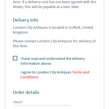
here. If a delivery cost has not been agreed with the
dealer, this will be payable at a later date.
Delivery Info
London City Antiques is located in Suffolk, United
Kingdom
Please contact London City Antiques for delivery of
this item.
I have read and understand the delivery
information above.
I agree to
London City Antiques
Terms and
Conditions
Order details