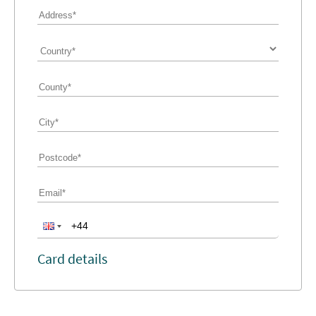
Card details