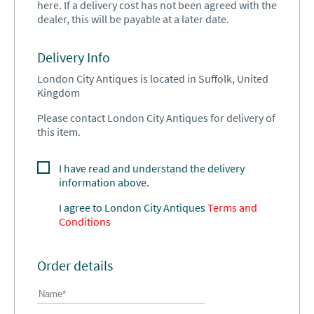
here. If a delivery cost has not been agreed with the
dealer, this will be payable at a later date.
Delivery Info
London City Antiques is located in Suffolk, United
Kingdom
Please contact London City Antiques for delivery of
this item.
I have read and understand the delivery
information above.
I agree to
London City Antiques
Terms and
Conditions
Order details