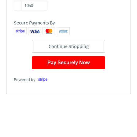
Secure Payments By
Continue Shopping
Pay Securely Now
Powered by