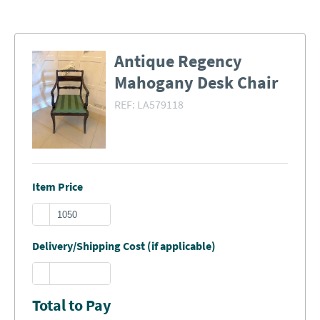
Antique Regency
Mahogany Desk Chair
REF:
LA579118
Item Price
Delivery/Shipping Cost (if applicable)
Total to Pay