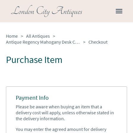
London City Antiques
Home
>
All Antiques
>
Antique Regency Mahogany Desk Chair
>
Checkout
Purchase Item
Payment Info
Please be aware when buying an item that a
delivery cost will apply, unless otherwise stated in
the delivery information.
You may enter the agreed amount for delivery