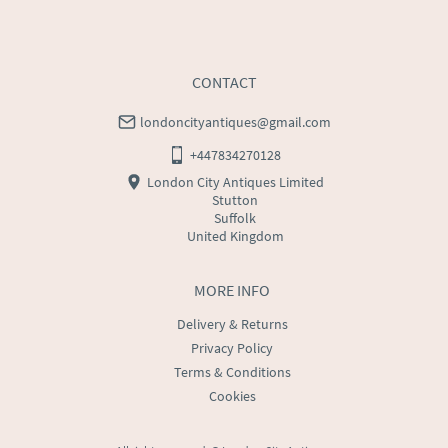
CONTACT
londoncityantiques@gmail.com
+447834270128
London City Antiques Limited
Stutton
Suffolk
United Kingdom
MORE INFO
Delivery & Returns
Privacy Policy
Terms & Conditions
Cookies