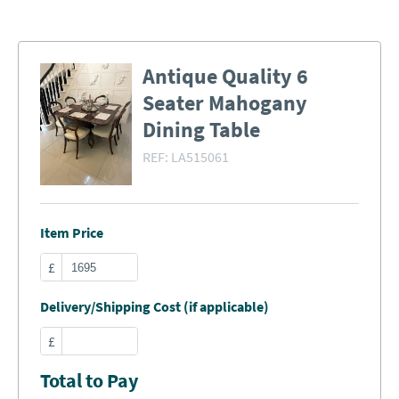
Antique Quality 6
Seater Mahogany
Dining Table
REF:
LA515061
Item Price
£
Delivery/Shipping Cost (if applicable)
£
Total to Pay