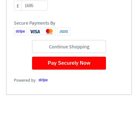
£
Secure Payments By
Continue Shopping
Pay Securely Now
Powered by