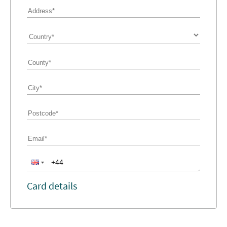
Card details