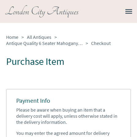
London City Antiques
Home
>
All Antiques
>
Antique Quality 6 Seater Mahogany Dining Table
>
Checkout
Purchase Item
Payment Info
Please be aware when buying an item that a
delivery cost will apply, unless otherwise stated in
the delivery information.
You may enter the agreed amount for delivery