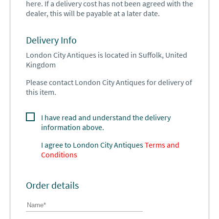
here. If a delivery cost has not been agreed with the
dealer, this will be payable at a later date.
Delivery Info
London City Antiques is located in Suffolk, United
Kingdom
Please contact London City Antiques for delivery of
this item.
I have read and understand the delivery
information above.
I agree to
London City Antiques
Terms and
Conditions
Order details