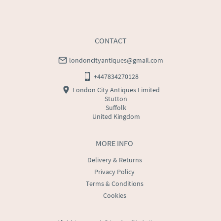
CONTACT
londoncityantiques@gmail.com
+447834270128
London City Antiques Limited
Stutton
Suffolk
United Kingdom
MORE INFO
Delivery & Returns
Privacy Policy
Terms & Conditions
Cookies