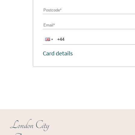
Card details
London City