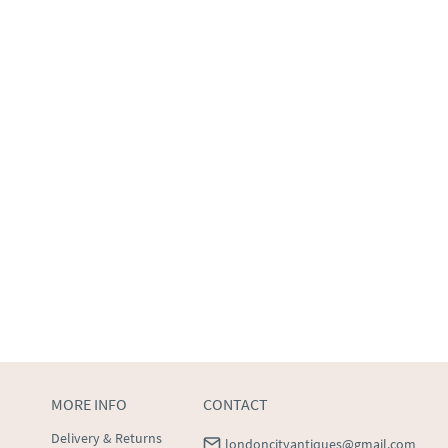
MORE INFO
CONTACT
Delivery & Returns
londoncityantiques@gmail.com