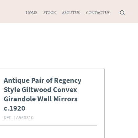
HOME
STOCK
ABOUT US
CONTACT US
Antique Pair of Regency
Style Giltwood Convex
Girandole Wall Mirrors
c.1920
REF:
LA566310