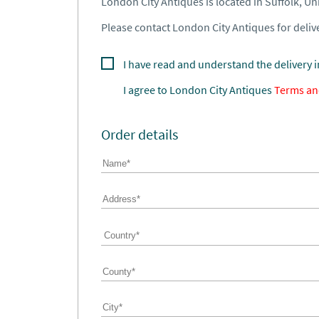
London City Antiques is located in Suffolk, U
Please contact London City Antiques for delive
I have read and understand the delivery 
I agree to
London City Antiques
Terms an
Order details