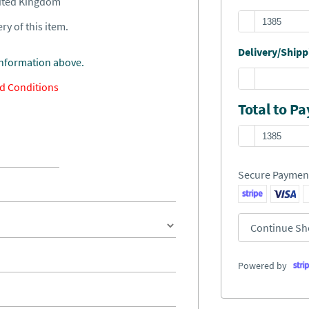
nited Kingdom
ry of this item.
Delivery/Shippi
information above.
d Conditions
Total to Pa
Secure Paymen
Continue Sh
Powered by