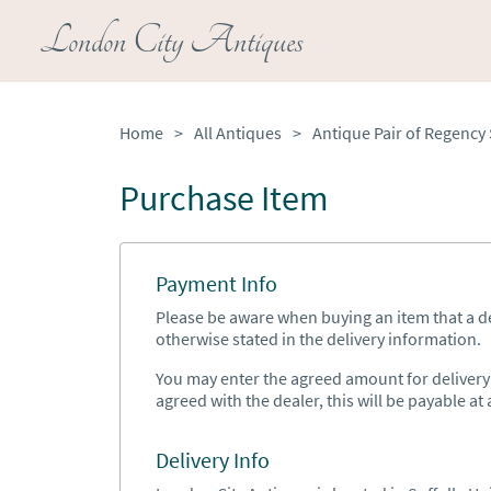
London City Antiques
Home
>
All Antiques
>
Purchase Item
Payment Info
Please be aware when buying an item that a del
otherwise stated in the delivery information.
You may enter the agreed amount for delivery h
agreed with the dealer, this will be payable at a
Delivery Info