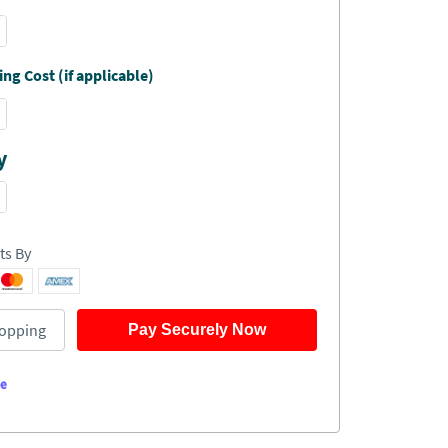
ng Cost (if applicable)
y
ts By
opping
Pay Securely Now