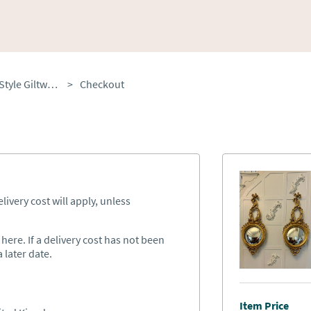
Antique Pair of Regency Style Giltwood Convex Girandole Wall Mirrors c.1920
>
Checkout
ivery cost will apply, unless
ere. If a delivery cost has not been
 later date.
Item Price