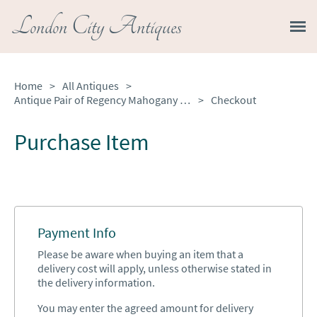
London City Antiques
Home
>
All Antiques
>
Antique Pair of Regency Mahogany Inlaid Astragal Glazed Library Bookcases
>
Checkout
Purchase Item
Payment Info
Please be aware when buying an item that a
delivery cost will apply, unless otherwise stated in
the delivery information.
You may enter the agreed amount for delivery