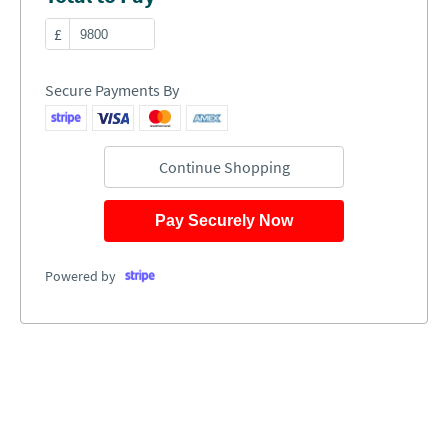
£
Secure Payments By
Continue Shopping
Pay Securely Now
Powered by