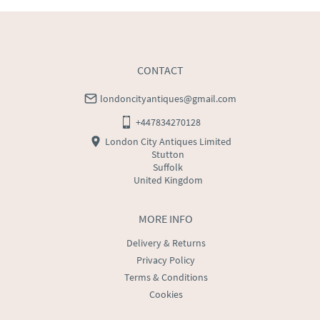
CONTACT
londoncityantiques@gmail.com
+447834270128
London City Antiques Limited
Stutton
Suffolk
United Kingdom
MORE INFO
Delivery & Returns
Privacy Policy
Terms & Conditions
Cookies