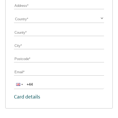
Card details