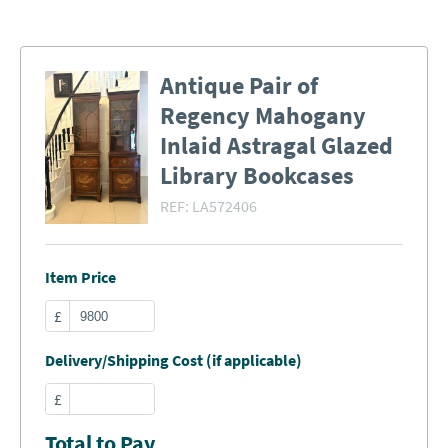
Antique Pair of
Regency Mahogany
Inlaid Astragal Glazed
Library Bookcases
REF:
LA572406
Item Price
£
Delivery/Shipping Cost (if applicable)
£
Total to Pay