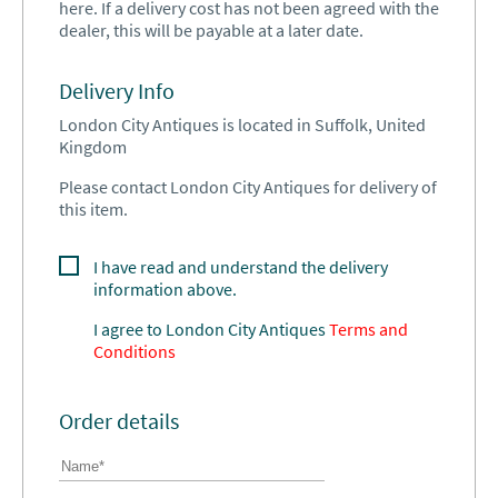
here. If a delivery cost has not been agreed with the
dealer, this will be payable at a later date.
Delivery Info
London City Antiques is located in Suffolk, United
Kingdom
Please contact London City Antiques for delivery of
this item.
I have read and understand the delivery
information above.
I agree to
London City Antiques
Terms and
Conditions
Order details