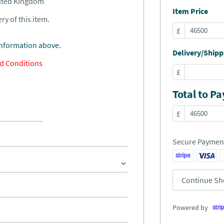
nited Kingdom
Item Price
ry of this item.
£
information above.
Delivery/Shippi
d Conditions
£
Total to Pa
£
Secure Paymen
Continue Sh
Powered by