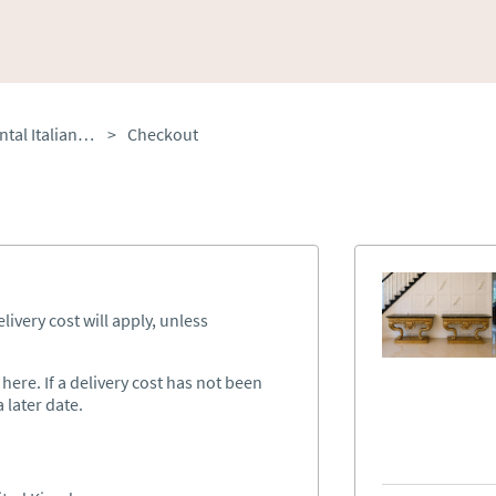
Antique Pair of Monumental Italian Baroque Revival Giltwood Console Tables with Breccia Marble Tops & Lion’s Paw Supports
>
Checkout
ivery cost will apply, unless
ere. If a delivery cost has not been
 later date.