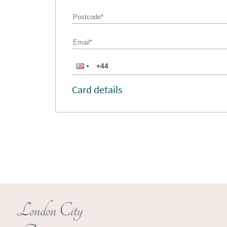
Card details
London City