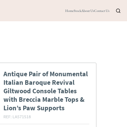
Home
Stock
About Us
Contact Us
Antique Pair of Monumental
Italian Baroque Revival
Giltwood Console Tables
with Breccia Marble Tops &
Lion’s Paw Supports
REF:
LA571518