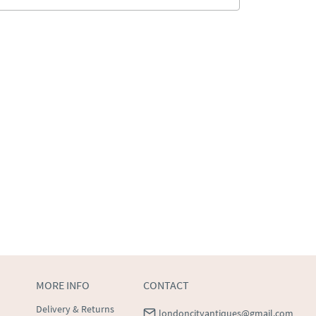
MORE INFO
CONTACT
Delivery & Returns
londoncityantiques@gmail.com