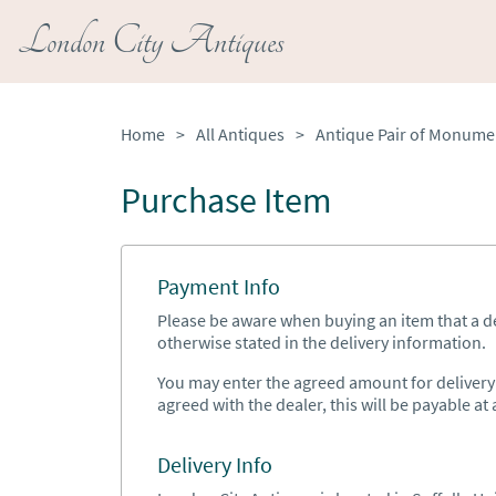
London City Antiques
Home
>
All Antiques
>
Purchase Item
Payment Info
Please be aware when buying an item that a del
otherwise stated in the delivery information.
You may enter the agreed amount for delivery h
agreed with the dealer, this will be payable at a
Delivery Info