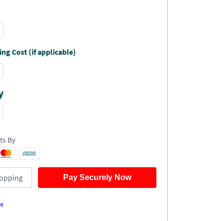
ng Cost (if applicable)
y
ts By
opping
Pay Securely Now