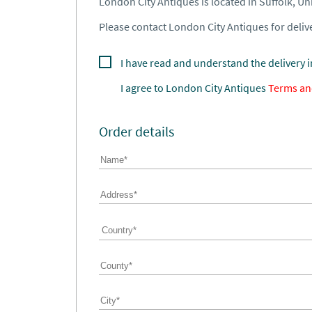
London City Antiques is located in Suffolk, U
Please contact London City Antiques for delive
I have read and understand the delivery 
I agree to
London City Antiques
Terms an
Order details