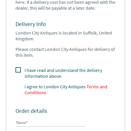
here. If a delivery cost has not been agreed with the
dealer, this will be payable at a later date.
Delivery Info
London City Antiques is located in Suffolk, United
Kingdom
Please contact London City Antiques for delivery of
this item.
I have read and understand the delivery
information above.
I agree to
London City Antiques
Terms and
Conditions
Order details