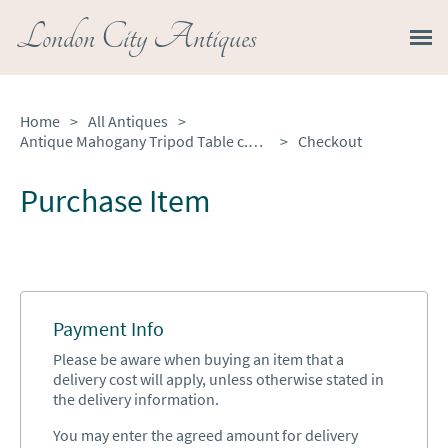
London City Antiques
Home
>
All Antiques
>
Antique Mahogany Tripod Table c.1830
>
Checkout
Purchase Item
Payment Info
Please be aware when buying an item that a
delivery cost will apply, unless otherwise stated in
the delivery information.
You may enter the agreed amount for delivery