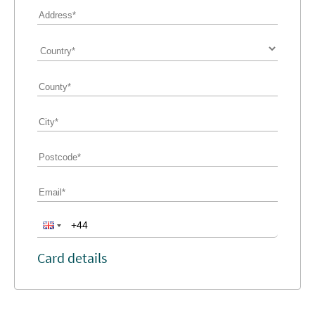
Card details