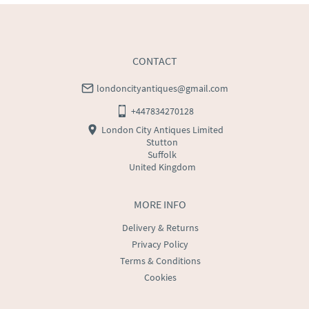
CONTACT
londoncityantiques@gmail.com
+447834270128
London City Antiques Limited
Stutton
Suffolk
United Kingdom
MORE INFO
Delivery & Returns
Privacy Policy
Terms & Conditions
Cookies