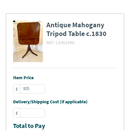
Antique Mahogany
Tripod Table c.1830
REF:
LA361686
Item Price
£
Delivery/Shipping Cost (if applicable)
£
Total to Pay