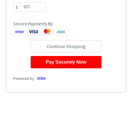
£
Secure Payments By
Continue Shopping
Pay Securely Now
Powered by