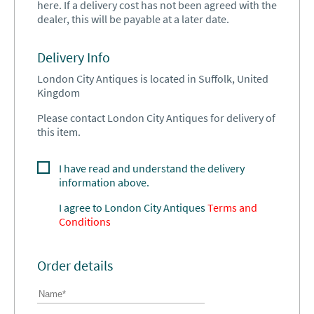
here. If a delivery cost has not been agreed with the
dealer, this will be payable at a later date.
Delivery Info
London City Antiques is located in Suffolk, United
Kingdom
Please contact London City Antiques for delivery of
this item.
I have read and understand the delivery
information above.
I agree to
London City Antiques
Terms and
Conditions
Order details