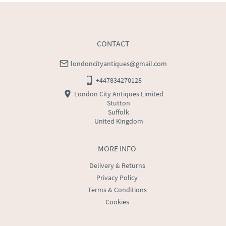
CONTACT
londoncityantiques@gmail.com
+447834270128
London City Antiques Limited
Stutton
Suffolk
United Kingdom
MORE INFO
Delivery & Returns
Privacy Policy
Terms & Conditions
Cookies