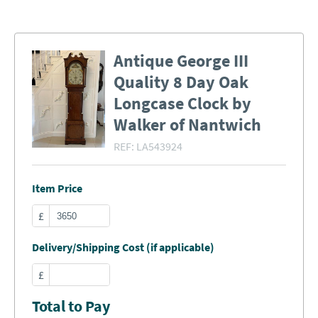
Antique George III
Quality 8 Day Oak
Longcase Clock by
Walker of Nantwich
REF:
LA543924
Item Price
£
Delivery/Shipping Cost (if applicable)
£
Total to Pay