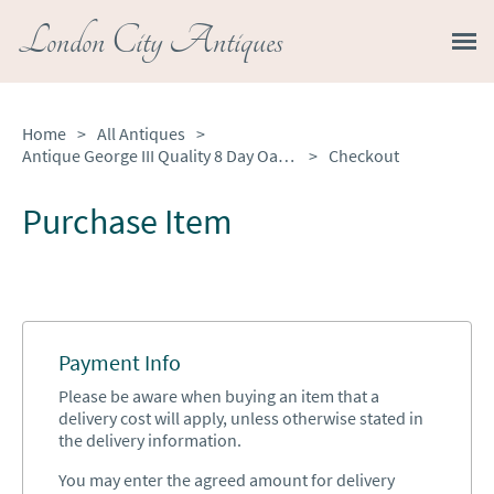
London City Antiques
Home
>
All Antiques
>
Antique George III Quality 8 Day Oak Longcase Clock by Walker of Nantwich
>
Checkout
Purchase Item
Payment Info
Please be aware when buying an item that a
delivery cost will apply, unless otherwise stated in
the delivery information.
You may enter the agreed amount for delivery