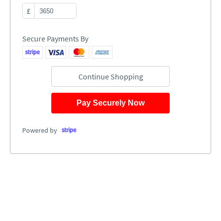
£
Secure Payments By
Continue Shopping
Pay Securely Now
Powered by