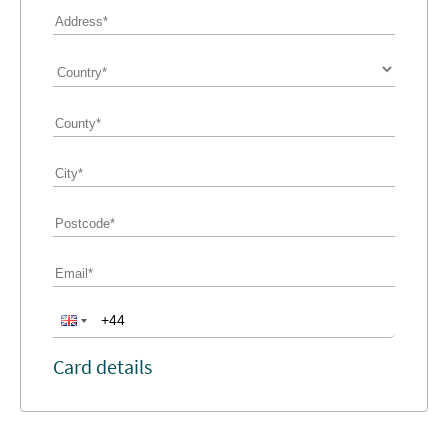
Card details