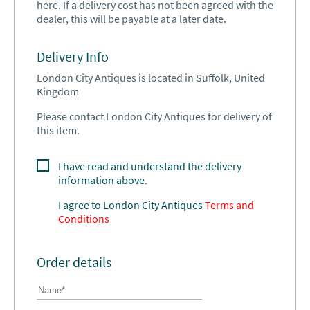
here. If a delivery cost has not been agreed with the
dealer, this will be payable at a later date.
Delivery Info
London City Antiques is located in Suffolk, United
Kingdom
Please contact London City Antiques for delivery of
this item.
I have read and understand the delivery
information above.
I agree to
London City Antiques
Terms and
Conditions
Order details