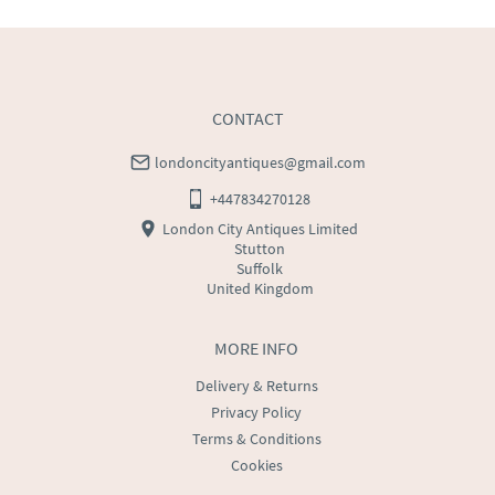
CONTACT
londoncityantiques@gmail.com
+447834270128
London City Antiques Limited
Stutton
Suffolk
United Kingdom
MORE INFO
Delivery & Returns
Privacy Policy
Terms & Conditions
Cookies