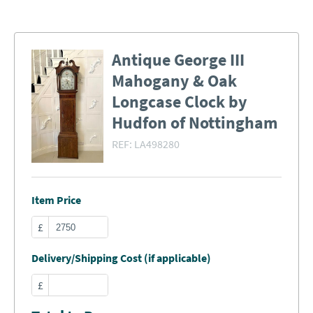
Antique George III
Mahogany & Oak
Longcase Clock by
Hudfon of Nottingham
REF:
LA498280
Item Price
£
Delivery/Shipping Cost (if applicable)
£