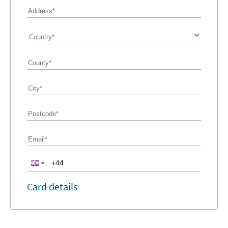
Card details