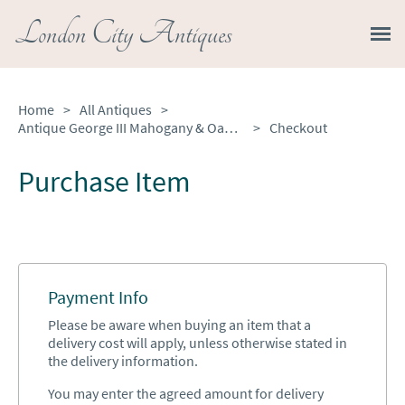
London City Antiques
Home
>
All Antiques
>
Antique George III Mahogany & Oak Longcase Clock by Hudfon of Nottingham
>
Checkout
Purchase Item
Payment Info
Please be aware when buying an item that a
delivery cost will apply, unless otherwise stated in
the delivery information.
You may enter the agreed amount for delivery