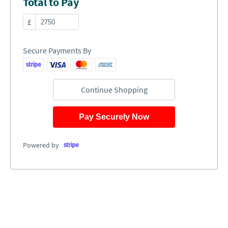
Total to Pay
£
Secure Payments By
Continue Shopping
Pay Securely Now
Powered by