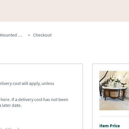
Antique French Ormolu Mounted Marble Top Sideboard Cabinet
>
Checkout
ivery cost will apply, unless
ere. If a delivery cost has not been
 later date.
Item Price