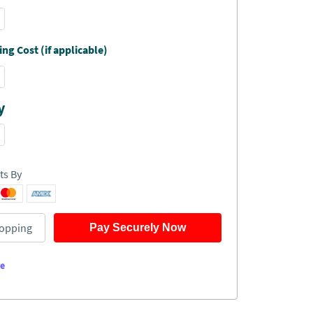
ng Cost (if applicable)
y
ts By
opping
Pay Securely Now