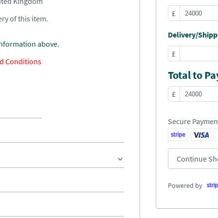
nited Kingdom
£
ry of this item.
Delivery/Shippi
information above.
£
d Conditions
Total to Pa
£
Secure Paymen
Continue Sh
Powered by