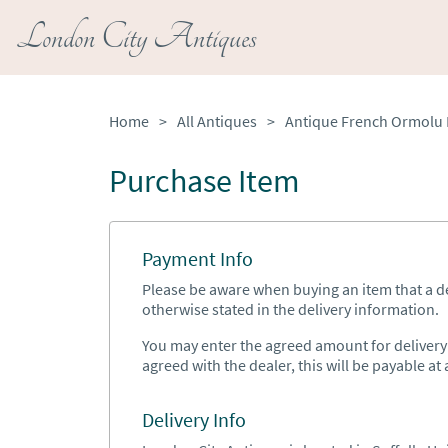
London City Antiques
Home
>
All Antiques
>
Purchase Item
Payment Info
Please be aware when buying an item that a del
otherwise stated in the delivery information.
You may enter the agreed amount for delivery h
agreed with the dealer, this will be payable at a
Delivery Info