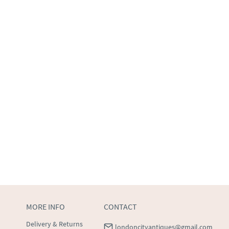
MORE INFO
CONTACT
Delivery & Returns
londoncityantiques@gmail.com