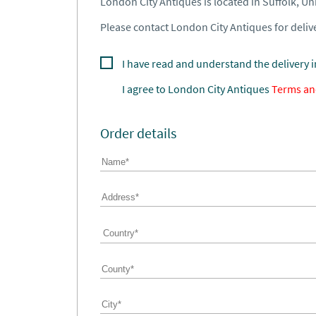
London City Antiques is located in Suffolk, U
Please contact London City Antiques for delive
I have read and understand the delivery 
I agree to
London City Antiques
Terms an
Order details