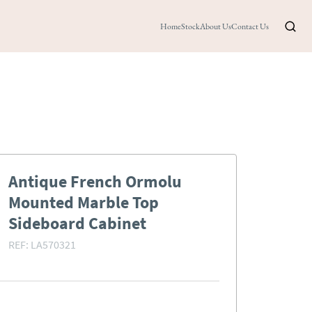
Home
Stock
About Us
Contact Us
Antique French Ormolu
Mounted Marble Top
Sideboard Cabinet
REF:
LA570321