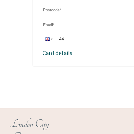
Card details
London City