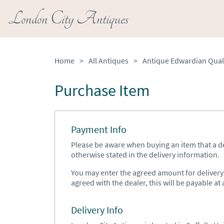
London City Antiques
Home
>
All Antiques
>
Purchase Item
Payment Info
Please be aware when buying an item that a del
otherwise stated in the delivery information.
You may enter the agreed amount for delivery h
agreed with the dealer, this will be payable at a
Delivery Info