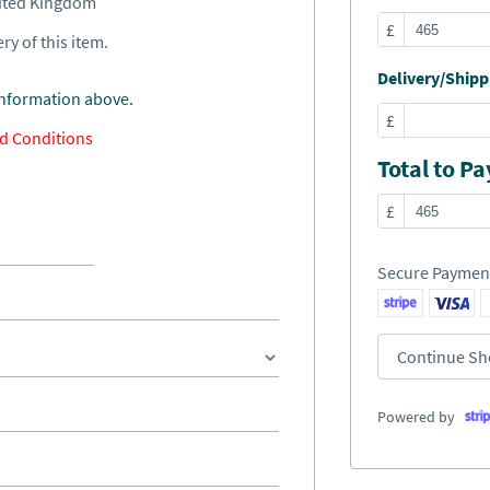
nited Kingdom
£
ry of this item.
Delivery/Shippi
information above.
£
d Conditions
Total to Pa
£
Secure Paymen
Continue Sh
Powered by