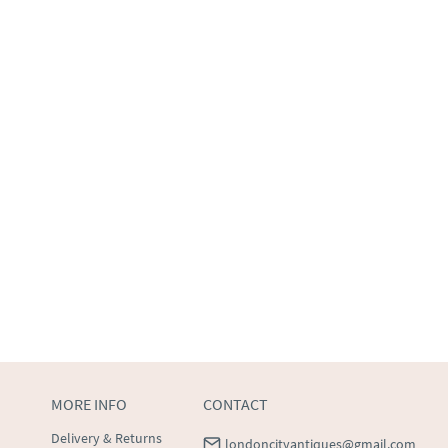
MORE INFO
CONTACT
Delivery & Returns
londoncityantiques@gmail.com