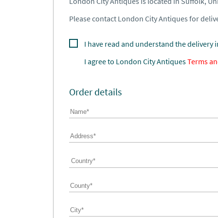
London City Antiques is located in Suffolk, U
Please contact London City Antiques for delive
I have read and understand the delivery 
I agree to
London City Antiques
Terms an
Order details