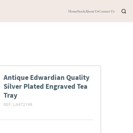
Home
Stock
About Us
Contact Us
Antique Edwardian Quality
Silver Plated Engraved Tea
Tray
REF:
LA472748