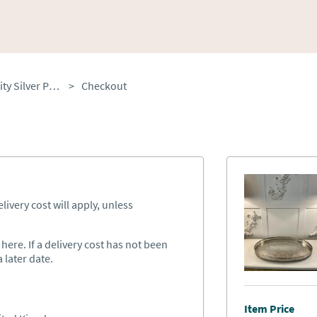
Antique Edwardian Quality Silver Plated Engraved Tea Tray
>
Checkout
ivery cost will apply, unless
ere. If a delivery cost has not been
 later date.
Item Price