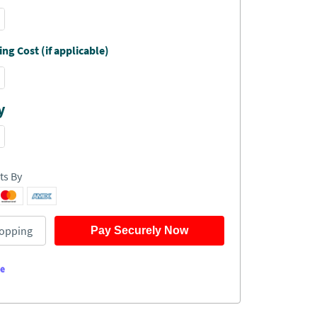
ng Cost (if applicable)
y
ts By
opping
Pay Securely Now