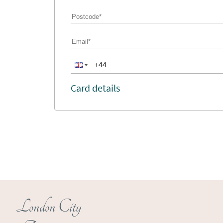
Card details
London City