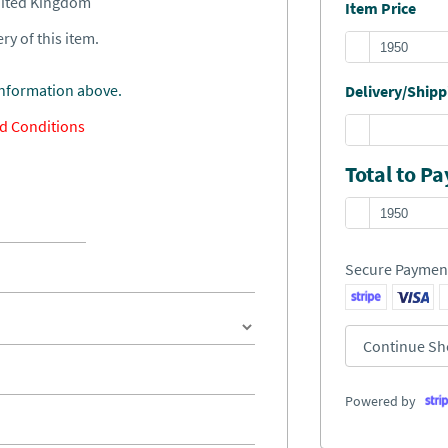
United Kingdom
Item Price
ry of this item.
information above.
Delivery/Shippi
d Conditions
Total to Pa
Secure Paymen
Continue Sh
Powered by