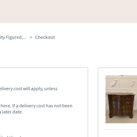
Antique Edwardian Quality Figured Mahogany Serpentine Chest of Drawers
>
Checkout
ivery cost will apply, unless
ere. If a delivery cost has not been
 later date.