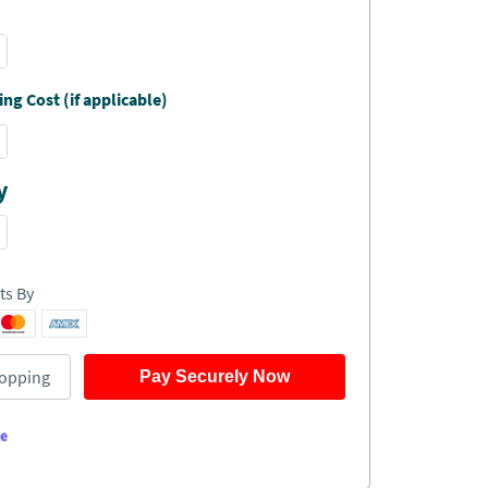
ng Cost (if applicable)
y
ts By
opping
Pay Securely Now