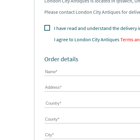
London City Antiques is located in Ipswich, 
Please contact London City Antiques for delive
I have read and understand the delivery 
I agree to
London City Antiques
Terms an
Order details