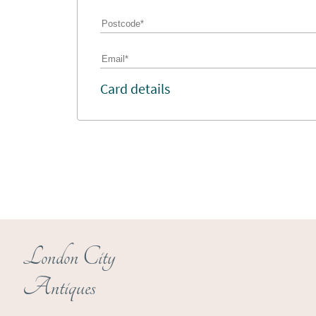
Card details
London City
Antiques