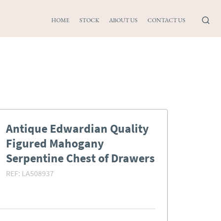
HOME
STOCK
ABOUT US
CONTACT US
Antique Edwardian Quality
Figured Mahogany
Serpentine Chest of Drawers
REF:
LA508937