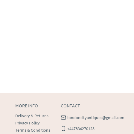
MORE INFO
CONTACT
Delivery & Returns
londoncityantiques@gmail.com
Privacy Policy
+447834270128
Terms & Conditions