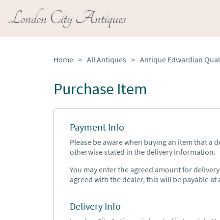
London City Antiques
Home
>
All Antiques
>
Purchase Item
Payment Info
Please be aware when buying an item that a del
otherwise stated in the delivery information.
You may enter the agreed amount for delivery h
agreed with the dealer, this will be payable at a
Delivery Info