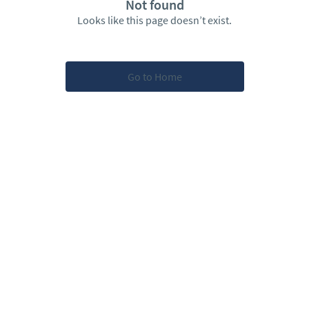
Not found
Looks like this page doesn’t exist.
Go to Home