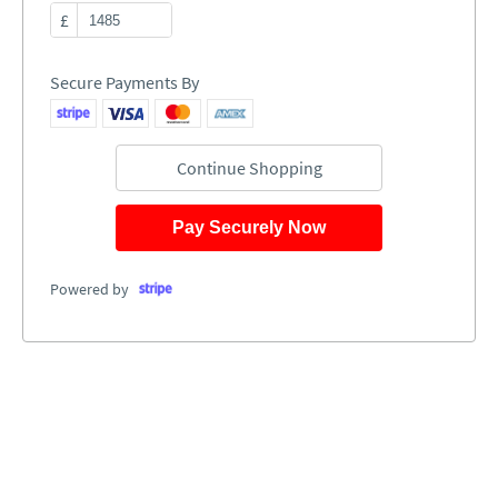
£
Secure Payments By
Continue Shopping
Pay Securely Now
Powered by