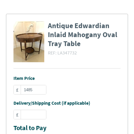
Antique Edwardian
Inlaid Mahogany Oval
Tray Table
REF:
LA347732
Item Price
£
Delivery/Shipping Cost (if applicable)
£
Total to Pay