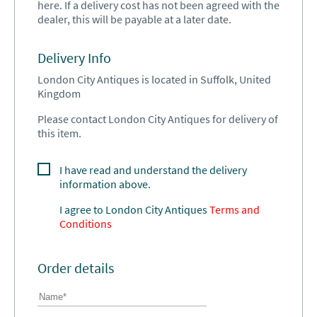
here. If a delivery cost has not been agreed with the
dealer, this will be payable at a later date.
Delivery Info
London City Antiques is located in Suffolk, United
Kingdom
Please contact London City Antiques for delivery of
this item.
I have read and understand the delivery
information above.
I agree to
London City Antiques
Terms and
Conditions
Order details