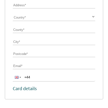
Card details