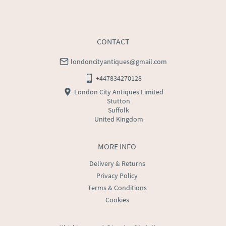
CONTACT
londoncityantiques@gmail.com
+447834270128
London City Antiques Limited
Stutton
Suffolk
United Kingdom
MORE INFO
Delivery & Returns
Privacy Policy
Terms & Conditions
Cookies