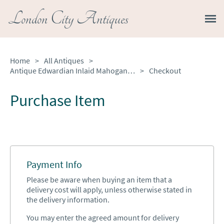
London City Antiques
Home
>
All Antiques
>
Antique Edwardian Inlaid Mahogany Oval Tray Table
>
Checkout
Purchase Item
Payment Info
Please be aware when buying an item that a
delivery cost will apply, unless otherwise stated in
the delivery information.
You may enter the agreed amount for delivery