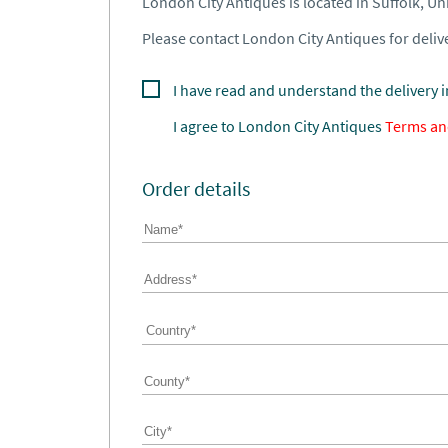
London City Antiques is located in Suffolk, U
Please contact London City Antiques for delive
I have read and understand the delivery 
I agree to
London City Antiques
Terms an
Order details