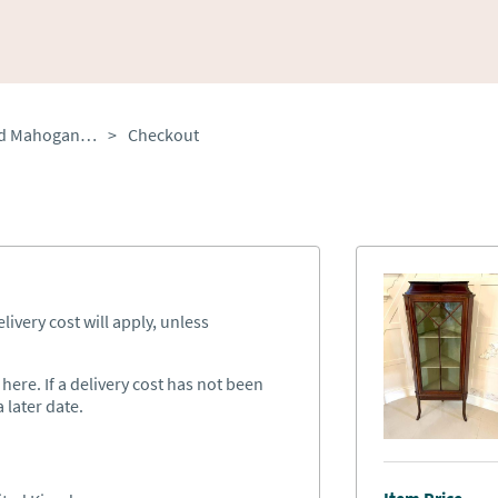
Antique Edwardian Inlaid Mahogany Corner Display Cabinet
>
Checkout
ivery cost will apply, unless
ere. If a delivery cost has not been
 later date.