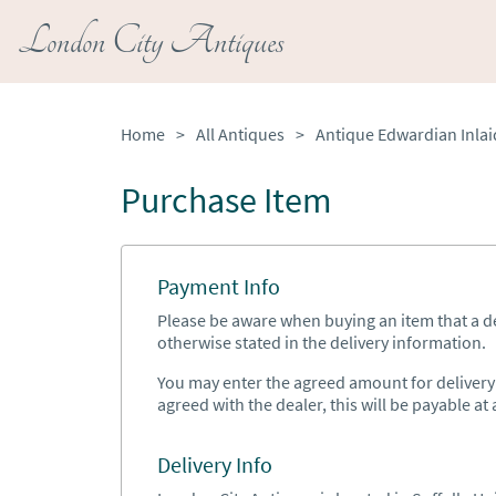
London City Antiques
Home
>
All Antiques
>
Purchase Item
Payment Info
Please be aware when buying an item that a del
otherwise stated in the delivery information.
You may enter the agreed amount for delivery h
agreed with the dealer, this will be payable at a
Delivery Info