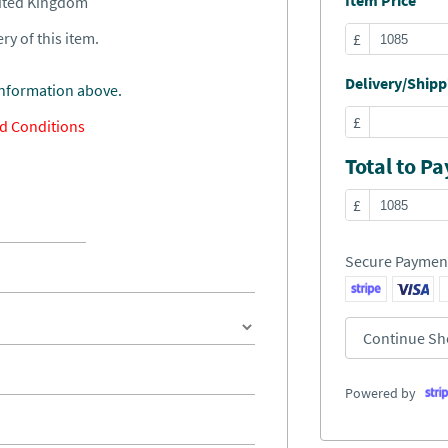
Item Price
nited Kingdom
ry of this item.
£
Delivery/Shippi
information above.
£
d Conditions
Total to Pa
£
Secure Paymen
Continue Sh
Powered by