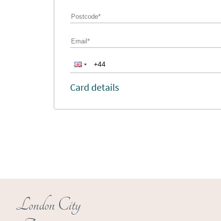
Card details
London City