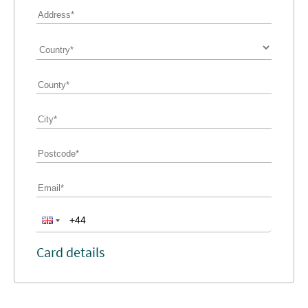
Card details