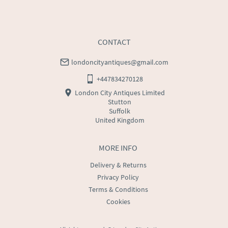
CONTACT
londoncityantiques@gmail.com
+447834270128
London City Antiques Limited
Stutton
Suffolk
United Kingdom
MORE INFO
Delivery & Returns
Privacy Policy
Terms & Conditions
Cookies