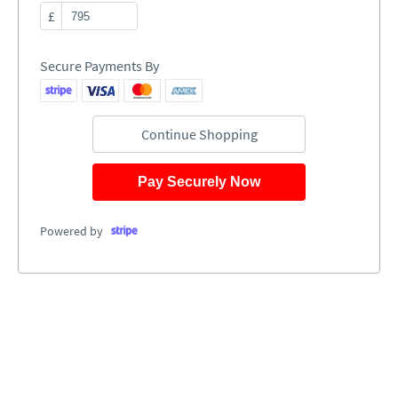
£
Secure Payments By
Continue Shopping
Pay Securely Now
Powered by