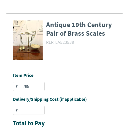
Antique 19th Century
Pair of Brass Scales
REF:
LA523538
Item Price
£
Delivery/Shipping Cost (if applicable)
£
Total to Pay