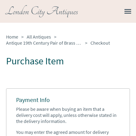
London City Antiques
Home
>
All Antiques
>
Antique 19th Century Pair of Brass Scales
>
Checkout
Purchase Item
Payment Info
Please be aware when buying an item that a
delivery cost will apply, unless otherwise stated in
the delivery information.
You may enter the agreed amount for delivery