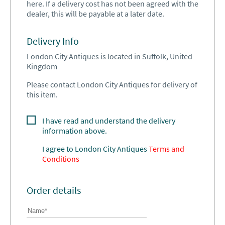
here. If a delivery cost has not been agreed with the
dealer, this will be payable at a later date.
Delivery Info
London City Antiques is located in Suffolk, United
Kingdom
Please contact London City Antiques for delivery of
this item.
I have read and understand the delivery
information above.
I agree to
London City Antiques
Terms and
Conditions
Order details