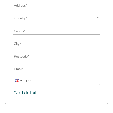
Card details