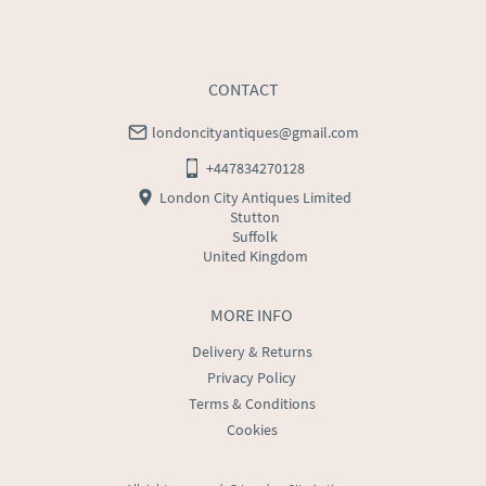
CONTACT
londoncityantiques@gmail.com
+447834270128
London City Antiques Limited
Stutton
Suffolk
United Kingdom
MORE INFO
Delivery & Returns
Privacy Policy
Terms & Conditions
Cookies