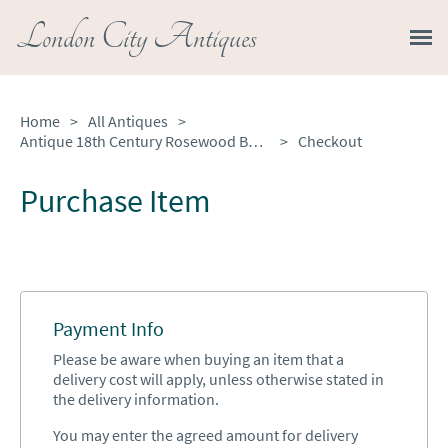
London City Antiques
Home
>
All Antiques
>
Antique 18th Century Rosewood Bureau Bookcase
>
Checkout
Purchase Item
Payment Info
Please be aware when buying an item that a
delivery cost will apply, unless otherwise stated in
the delivery information.
You may enter the agreed amount for delivery