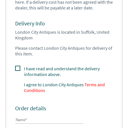
here. If a delivery cost has not been agreed with the
dealer, this will be payable at a later date.
Delivery Info
London City Antiques is located in Suffolk, United
Kingdom
Please contact London City Antiques for delivery of
this item.
I have read and understand the delivery
information above.
I agree to
London City Antiques
Terms and
Conditions
Order details