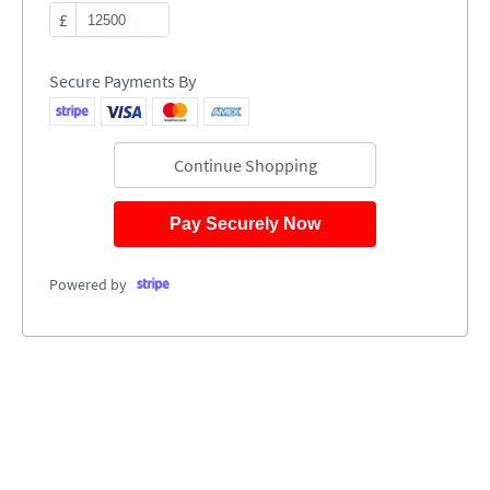
£
Secure Payments By
Continue Shopping
Pay Securely Now
Powered by