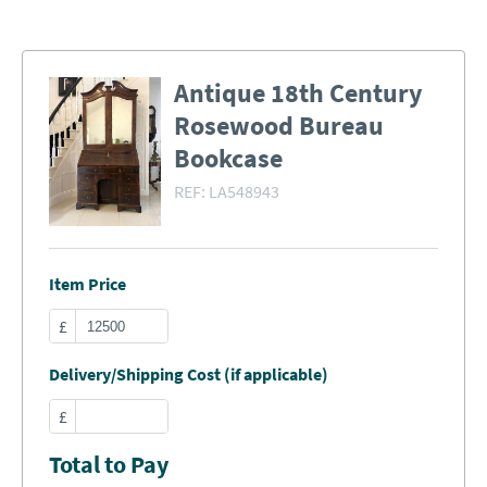
Antique 18th Century
Rosewood Bureau
Bookcase
REF:
LA548943
Item Price
£
Delivery/Shipping Cost (if applicable)
£
Total to Pay